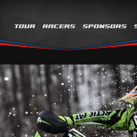
TOUR
RACERS
SPONSORS