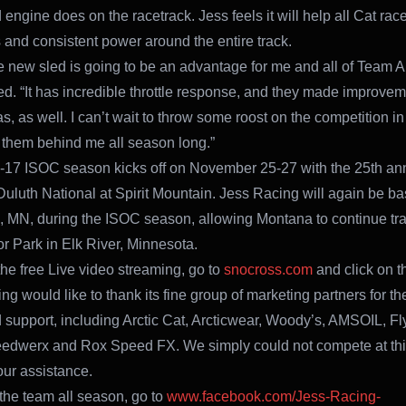
engine does on the racetrack. Jess feels it will help all Cat race
 and consistent power around the entire track.
he new sled is going to be an advantage for me and all of Team Ar
d. “It has incredible throttle response, and they made improvem
s, as well. I can’t wait to throw some roost on the competition i
them behind me all season long.”
17 ISOC season kicks off on November 25-27 with the 25th an
luth National at Spirit Mountain. Jess Racing will again be ba
, MN, during the ISOC season, allowing Montana to continue tra
 Park in Elk River, Minnesota.
the free Live video streaming, go to
snocross.com
and click on th
g would like to thank its fine group of marketing partners for the
 support, including Arctic Cat, Arcticwear, Woody’s, AMSOIL, Fl
dwerx and Rox Speed FX. We simply could not compete at this
our assistance.
 the team all season, go to
www.facebook.com/Jess-Racing-