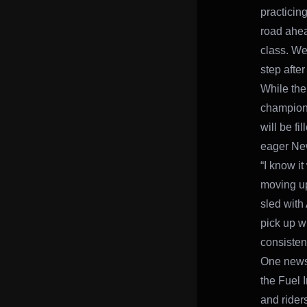
practicin
road ahea
class. We’
step afte
While the
champion 
will be f
eager New
“I know i
moving up
sled with
pick up w
consistenc
One news 
the Fuel 
and rider