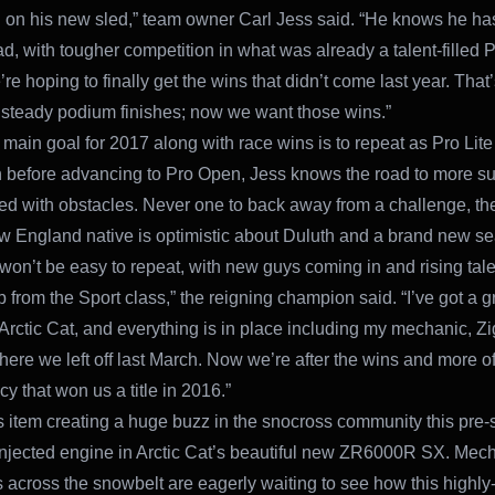
g on his new sled,” team owner Carl Jess said. “He knows he ha
d, with tougher competition in what was already a talent-filled P
re hoping to finally get the wins that didn’t come last year. That
r steady podium finishes; now we want those wins.”
 main goal for 2017 along with race wins is to repeat as Pro Lite
before advancing to Pro Open, Jess knows the road to more s
illed with obstacles. Never one to back away from a challenge, th
 England native is optimistic about Duluth and a brand new s
t won’t be easy to repeat, with new guys coming in and rising tale
 from the Sport class,” the reigning champion said. “I’ve got a 
 Arctic Cat, and everything is in place including my mechanic, Zi
here we left off last March. Now we’re after the wins and more of
y that won us a title in 2016.”
item creating a huge buzz in the snocross community this pre-
Injected engine in Arctic Cat’s beautiful new ZR6000R SX. Mec
s across the snowbelt are eagerly waiting to see how this highly