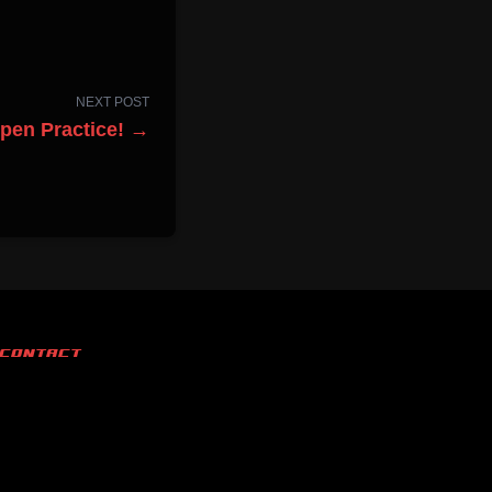
NEXT POST
Open Practice! →
CONTACT