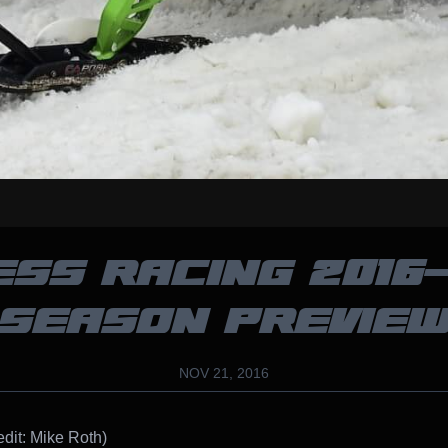
ESS RACING 2016-
SEASON PREVIE
NOV 21, 2016
edit: Mike Roth)