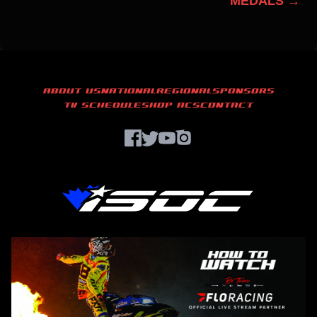
MEDALS →
ABOUT US
NATIONAL
REGIONAL
SPONSORS
TV SCHEDULE
SHOP ACS
CONTACT