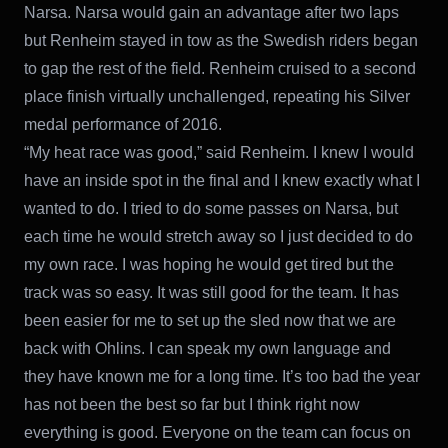
Narsa. Narsa would gain an advantage after two laps
but Renheim stayed in tow as the Swedish riders began
to gap the rest of the field. Renheim cruised to a second
place finish virtually unchallenged, repeating his Silver
medal performance of 2016.
“My heat race was good,” said Renheim. I knew I would
have an inside spot in the final and I knew exactly what I
wanted to do. I tried to do some passes on Narsa, but
each time he would stretch away so I just decided to do
my own race. I was hoping he would get tired but the
track was so easy. It was still good for the team. It has
been easier for me to set up the sled now that we are
back with Ohlins. I can speak my own language and
they have known me for a long time. It’s too bad the year
has not been the best so far but I think right now
everything is good. Everyone on the team can focus on