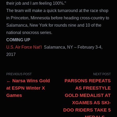
their job and I am feeling 100%.”
The team will make a quick turnaround at the race shop
in Princeton, Minnesota before heading cross-country to
Salamanca, New York for rounds nine and 10 of the
national snocross series.
COMING UP
U.S. Air Force Nat’l
Salamanca, NY – February 3-4,
2017
PREVIOUS POST
NEXT POST
← Narsa Wins Gold
PARSONS REPEATS
at ESPN Winter X
AS FREESTYLE
Games
GOLD MEDALIST AT
XGAMES AS SKI-
DOO RIDERS TAKE 5