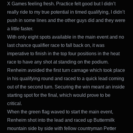
X Games feeling fresh. Practice felt good but I didn’t
really ride to my true potential in timed qualifying, I didn’t
push in some lines and the other guys did and they were
a little faster.
With only eight spots available in the main event and no
last chance qualifier race to fall back on, it was
imperative to finish in the top four positions in the heat
race to have any shot at standing on the podium.
Renheim avoided the first turn carnage which took place
in his qualifying round and raced to a quick lead coming
out of the second turn. Securing the win meant an inside
starting spot for the final, which would prove to be
critical.
When the green flag waved to start the main event,
Renheim shot into the lead and raced up Buttermilk
mountain side by side with fellow countryman Petter