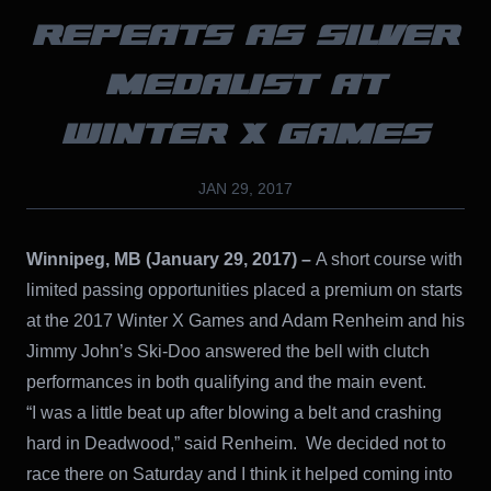
REPEATS AS SILVER
MEDALIST AT
WINTER X GAMES
JAN 29, 2017
Winnipeg, MB (January 29, 2017) –
A short course with
limited passing opportunities placed a premium on starts
at the 2017 Winter X Games and Adam Renheim and his
Jimmy John’s Ski-Doo answered the bell with clutch
performances in both qualifying and the main event.
“I was a little beat up after blowing a belt and crashing
hard in Deadwood,” said Renheim. We decided not to
race there on Saturday and I think it helped coming into