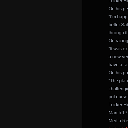
Tucker Hi
On his pe
“I’m happy
better Sa
through t
On racing
“It was ex
a new ven
have a ra
On his po
“The plan
challengi
put ourse
Tucker H
March 17
Media Re