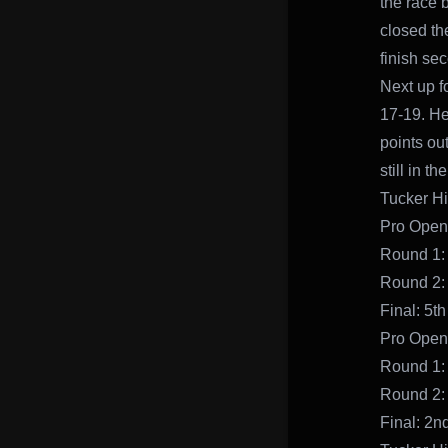
the race 
closed th
finish se
Next up f
17-19. He
points out
still in th
Tucker Hi
Pro Open
Round 1:
Round 2:
Final: 5th
Pro Open
Round 1: 
Round 2:
Final: 2n