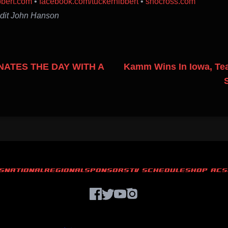
bbert.com
•
facebook.com/tuckerhibbert
•
snocross.com
edit John Hanson
ATES THE DAY WITH A
Kamm Wins In Iowa, Te
S
NATIONAL
REGIONAL
SPONSORS
TV SCHEDULE
SHOP ACS