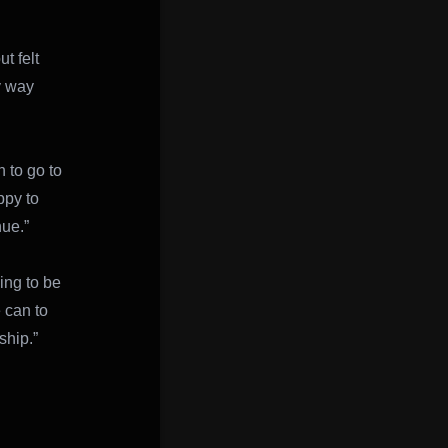
t felt
y way
n to go to
ppy to
nue.”
ing to be
 can to
ship.”