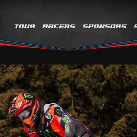
TOUR
RACERS
SPONSORS