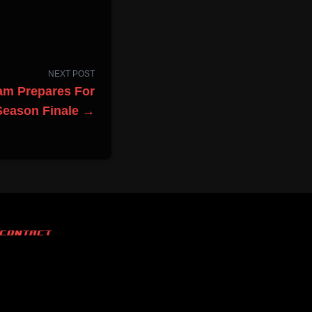
NEXT POST
am Prepares For
Season Finale →
CONTACT