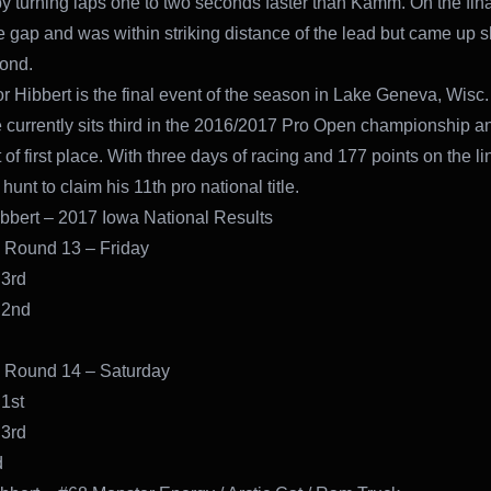
by turning laps one to two seconds faster than Kamm. On the fina
e gap and was within striking distance of the lead but came up sh
cond.
or Hibbert is the final event of the season in Lake Geneva, Wisc
 currently sits third in the 2016/2017 Pro Open championship a
 of first place. With three days of racing and 177 points on the li
e hunt to claim his 11th pro national title.
bbert – 2017 Iowa National Results
 Round 13 – Friday
 3rd
 2nd
 Round 14 – Saturday
1st
 3rd
d