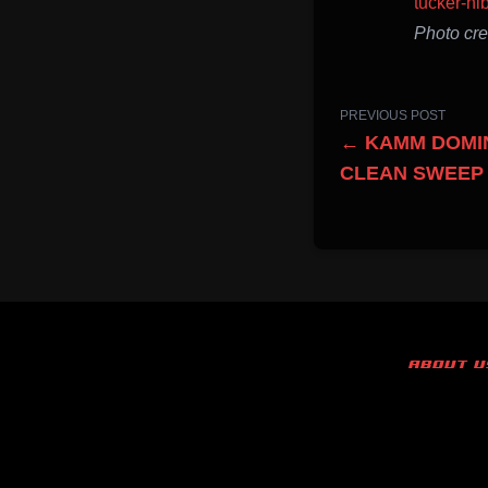
tucker-hi
Photo cr
PREVIOUS POST
← KAMM DOMIN
CLEAN SWEEP
ABOUT U