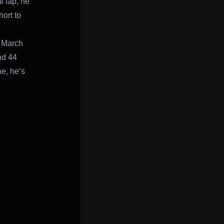
l lap, he
ort to
. March
nd 44
ne, he’s