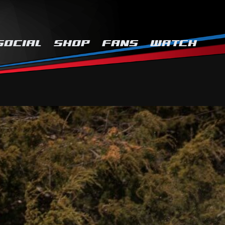
SOCIAL
SHOP
FANS
WATCH