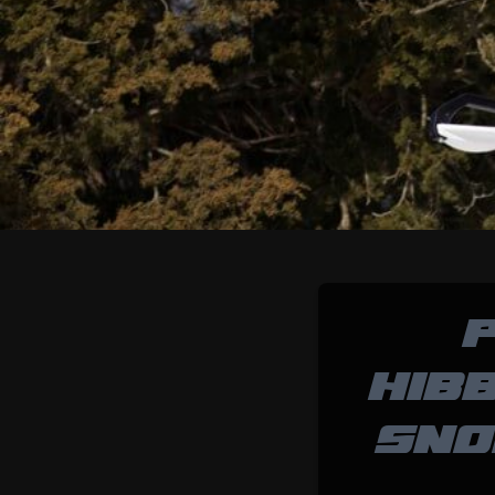
P
HIB
SNO