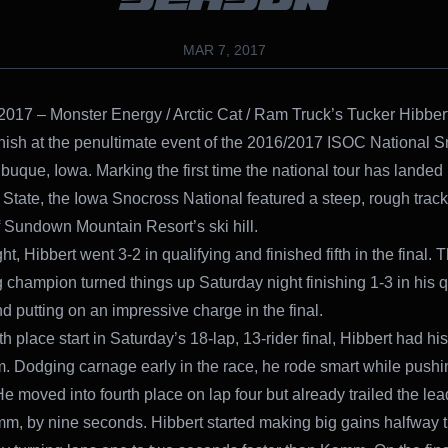
MAR 7, 2017
2017 – Monster Energy / Arctic Cat / Ram Truck’s Tucker Hibber
nish at the penultimate event of the 2016/2017 ISOC National 
ubuque, Iowa. Marking the first time the national tour has landed
tate, the Iowa Snocross National featured a steep, rough track 
f Sundown Mountain Resort’s ski hill.
ht, Hibbert went 3-2 in qualifying and finished fifth in the final. 
 champion turned things up Saturday night finishing 1-3 in his q
d putting on an impressive charge in the final.
h place start in Saturday’s 18-lap, 13-rider final, Hibbert had hi
im. Dodging carnage early in the race, he rode smart while pushi
He moved into fourth place on lap four but already trailed the lea
, by nine seconds. Hibbert started making big gains halfway 