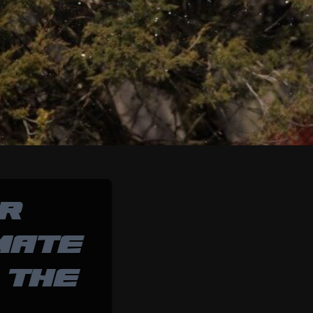
OR
MATE
 THE