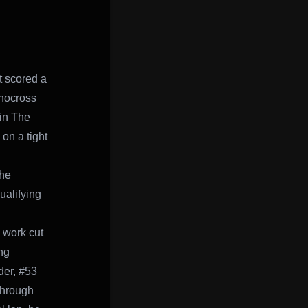
t scored a
Snocross
 in The
on a tight
The
ualifying
s work cut
ng
der, #53
through