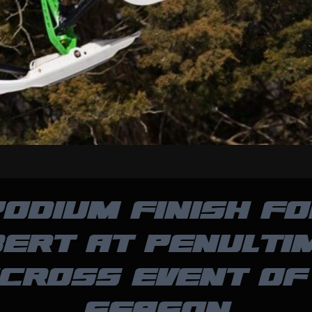
ODIUM FINISH F
BERT AT PENULTI
CROSS EVENT OF
SEASON