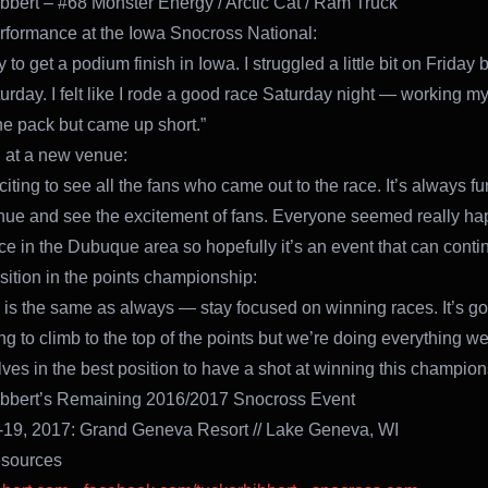
bbert – #68 Monster Energy / Arctic Cat / Ram Truck
rformance at the Iowa Snocross National:
 to get a podium finish in Iowa. I struggled a little bit on Friday bu
turday. I felt like I rode a good race Saturday night — working m
he pack but came up short.”
 at a new venue:
citing to see all the fans who came out to the race. It’s always fu
ue and see the excitement of fans. Everyone seemed really ha
ce in the Dubuque area so hopefully it’s an event that can conti
sition in the points championship:
 is the same as always — stay focused on winning races. It’s go
ng to climb to the top of the points but we’re doing everything we
lves in the best position to have a shot at winning this champion
ibbert’s Remaining 2016/2017 Snocross Event
-19, 2017: Grand Geneva Resort // Lake Geneva, WI
sources