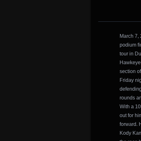
March 7, 
podium fi
tour in D
Hawkeye S
section o
Friday nig
defending
rounds an
With a 10t
out for h
forward. 
Kody Kamm