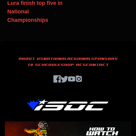
Lura finish top five in
National
Championships
ABOUT US
NATIONAL
REGIONAL
SPONSORS
TV SCHEDULE
SHOP ACS
CONTACT