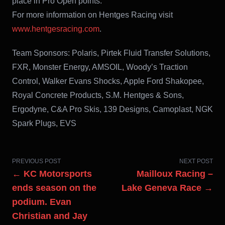
place in Pro Open points.
For more information on Hentges Racing visit
www.hentgesracing.com
.
Team Sponsors: Polaris, Pirtek Fluid Transfer Solutions,
FXR, Monster Energy, AMSOIL, Woody’s Traction
Control, Walker Evans Shocks, Apple Ford Shakopee,
Royal Concrete Products, S.M. Hentges & Sons,
Ergodyne, C&A Pro Skis, 139 Designs, Camoplast, NGK
Spark Plugs, EVS
PREVIOUS POST
NEXT POST
← KC Motorsports
Mailloux Racing –
ends season on the
Lake Geneva Race →
podium. Evan
Christian and Jay