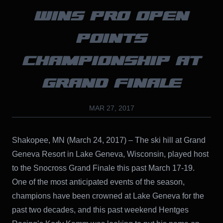
WINS PRO OPEN
POINTS
CHAMPIONSHIP AT
GRAND FINALE
MAR 27, 2017
Shakopee, MN (March 24, 2017) – The ski hill at Grand
Geneva Resort in Lake Geneva, Wisconsin, played host
to the Snocross Grand Finale this past March 17-19.
One of the most anticipated events of the season,
champions have been crowned at Lake Geneva for the
past two decades, and this past weekend Hentges