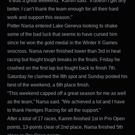
“It was a great weekend,” Kamm said. “It doesn’t get any
better. I can’t thank the team enough for all their hard
work and support this season.”
Petter Narsa entered Lake Geneva looking to shake
some of the bad luck that seems to have cursed him
since he won the gold medal in the Winter X Games
snocross. Narsa never finished lower than 3rd in heat
racing but fought tough breaks in the finals. Friday he
crashed on the first lap but fought back to finish 7th.
Saturday he claimed the 8th spot and Sunday posted his
best of the weekend, a 6th place finish.
“This weekend capped off a great season for me as well
as the team,” Narsa said. “We achieved a lot and I have
to thank Hentges Racing for all the support.”
After a total of 17 races, Kamm finished 1st in Pro Open
points, 13-points clear of 2nd place. Narsa finished 5th