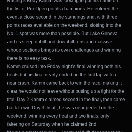
Racing’s Kody Kamm was looking to put his name on
the list of Pro Open points champions. He entered the
event a close second in the standings and, with three
points races available on the weekend, slotting into the
No. 1 spot was more than possible. But Lake Geneva
and its steep uphill and downhill runs and massive
whoop sections brings its own challenges and winning
there is no easy task.
Kamm cruised into Friday night’s final winning both his
heats but his final nearly ended on the first lap with a
near crash. Kamm came back to win the race, making it
clear he would not leave without putting up a fight for the
title. Day 2 Kamm claimed second in the final, then came
back to win Day 3. In all, he was near perfect on the
weekend, winning every heat and two finals, only
faltering on Saturday when he claimed 2nd.