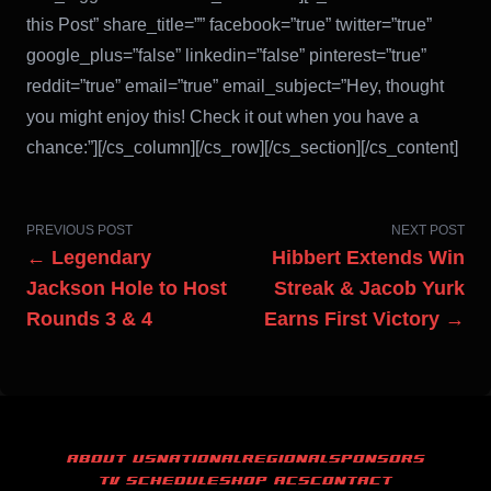
this Post” share_title=”” facebook=”true” twitter=”true”
google_plus=”false” linkedin=”false” pinterest=”true”
reddit=”true” email=”true” email_subject=”Hey, thought
you might enjoy this! Check it out when you have a
chance:”][/cs_column][/cs_row][/cs_section][/cs_content]
PREVIOUS POST
NEXT POST
← Legendary
Hibbert Extends Win
Jackson Hole to Host
Streak & Jacob Yurk
Rounds 3 & 4
Earns First Victory →
ABOUT US
NATIONAL
REGIONAL
SPONSORS
TV SCHEDULE
SHOP ACS
CONTACT