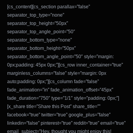
[cs_content][cs_section parallax=”false”
separator_top_type=”none”
separator_top_height=”50px”
separator_top_angle_point=”50″
separator_bottom_type=”none”
separator_bottom_height=”50px”
separator_bottom_angle_point=”50″ style=”margin:
0px;padding: 45px 0px;”][cs_row inner_container=”true”
marginless_columns=”false” style=”margin: 0px
auto;padding: 0px;”][cs_column fade=”false”
fade_animation=”in” fade_animation_offset=”45px”
fade_duration=”750″ type=”1/1″ style=”padding: 0px;”]
[x_share title=”Share this Post” share_title=””
facebook=”true” twitter=”true” google_plus=”false”
linkedin=”false” pinterest=”true” reddit=”true” email=”true”
email_subject=”Hey, thought you might enjoy this!