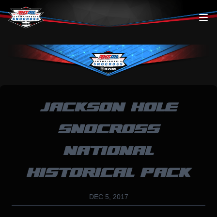
Skip to content
JACKSON HOLE
SNOCROSS
NATIONAL
HISTORICAL PACK
DEC 5, 2017