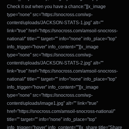
Check it out when you have a chance:”][x_image
type=”none” src=”https://snocross.com/wp-
content/uploads/JACKSON-STATS-1.jpg” alt=””
link=”true” href=”https://snocross.com/amsoil-snocross-
national/” title=”” target=”” info=”none” info_place=”top”
info_trigger=”hover” info_content=””][x_image
type=”none” src=”https://snocross.com/wp-
content/uploads/JACKSON-STATS-2.jpg” alt=””
link=”true” href=”https://snocross.com/amsoil-snocross-
national/” title=”” target=”” info=”none” info_place=”top”
info_trigger=”hover” info_content=””][x_image
type=”none” src=”https://snocross.com/wp-
content/uploads/image1.jpg” alt=”” link=”true”
href=”https://snocross.com/amsoil-snocross-national/”
title=”” target=”” info=”none” info_place=”top”
info_trigger=”hover” info_content=””][x_share title=”Share