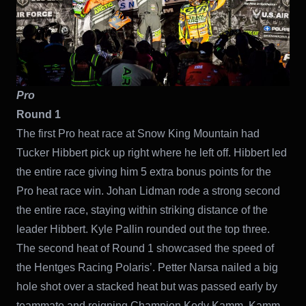
Pro
Round 1
The first Pro heat race at Snow King Mountain had
Tucker Hibbert pick up right where he left off. Hibbert led
the entire race giving him 5 extra bonus points for the
Pro heat race win. Johan Lidman rode a strong second
the entire race, staying within striking distance of the
leader Hibbert. Kyle Pallin rounded out the top three.
The second heat of Round 1 showcased the speed of
the Hentges Racing Polaris’. Petter Narsa nailed a big
hole shot over a stacked heat but was passed early by
teammate and reigning Champion Kody Kamm. Kamm