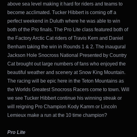
above sea level making it hard for riders and teams to
become acclimated. Tucker Hibbert is coming off a
perfect weekend in Duluth where he was able to win
both of the Pro finals. The Pro Lite class featured both of
the Factory Arctic Cat riders of Travis Kern and Daniel
Benham taking the win in Rounds 1 & 2. The inaugural
Jackson Hole Snocross National Presented by Country
Cat brought out large numbers of fans who enjoyed the
beautiful weather and scenery at Snow King Mountain.
The racing will be epic here in the Teton Mountains as
the Worlds Greatest Snocross Racers come to town. Will
we see Tucker Hibbert continue his winning streak or
will reigning Pro Champion Kody Kamm or Lincoln
Lemieux make a run at the 10 time champion?
Pro Lite