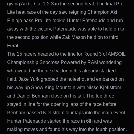
giving Arctic Cat 1-2-3 in the second heat. The final Pro
Lite heat race of the day saw reigning Champion Aki
Pihlaja pass Pro Lite rookie Hunter Patenaude and run
away with the victory, Patenaude was able to hold on to
the second position while Zak Mason held on to third.
Final
The 15 racers headed to the line for Round 3 of AMSOIL
Championship Snocross Powered by RAM wondering
who would be the next victor in this already stacked
field. Jake Yurk grabbed the holeshot and embarked on
his way up Snow King Mountain with Nisse Kjellstrom
and Daniel Benham close on his tail. The top three
stayed in line for the opening laps of the race before
Benham passed Kjellstrom four laps into the main event.
Hunter Patenaude started the race in 6th and was
making moves and found his way into the fourth position.