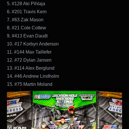
5. #128 Aki Pihlaja
6. #201 Travis Kern
7. #63 Zak Mason
8. #21 Cole Cottew
9. #413 Evan Daudt
10. #17 Korbyn Anderson
11. #144 Max Taillefer
12. #72 Dylan Jansen
13. #114 Alex Berglund
14. #46 Andrew Lindholm
15. #75 Martin Moland