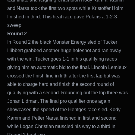
and Narsa took the first two spots while Kristoffer Holm
finished in third. This heat race gave Polaris a 1-2-3
sweep.
Round 2
In Round 2 the black Monster Energy sled of Tucker
Hibbert grabbed another huge holeshot and ran away
with the win. Tucker goes 1-1 in his qualifying races
giving him an automatic bid to the final. Lincoln Lemieux
crossed the finish line in fifth after the first lap but was
able to charge hard and finish the second round of
qualifying with a second. Rounding out the top three was
Johan Lidman. The final pro qualifier once again
showcased the speed of the Hentges race sled. Kody
Kamm and Petter Narsa finished in first and second
while Logan Christian muscled his way to a third in
Round 2 heat two.