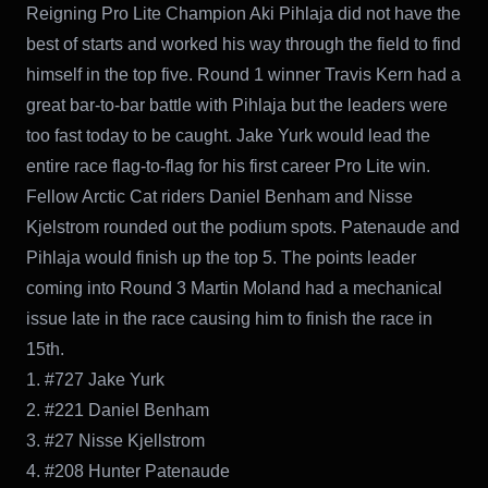
Reigning Pro Lite Champion Aki Pihlaja did not have the
best of starts and worked his way through the field to find
himself in the top five. Round 1 winner Travis Kern had a
great bar-to-bar battle with Pihlaja but the leaders were
too fast today to be caught. Jake Yurk would lead the
entire race flag-to-flag for his first career Pro Lite win.
Fellow Arctic Cat riders Daniel Benham and Nisse
Kjelstrom rounded out the podium spots. Patenaude and
Pihlaja would finish up the top 5. The points leader
coming into Round 3 Martin Moland had a mechanical
issue late in the race causing him to finish the race in
15th.
1. #727 Jake Yurk
2. #221 Daniel Benham
3. #27 Nisse Kjellstrom
4. #208 Hunter Patenaude