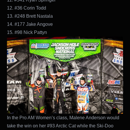
12. #36 Corin Todd
13. #248 Brett Nastala
14. #177 Jake Angove
15. #98 Nick Pattyn
In the Pro AM Women’s class, Malene Anderson would
take the win on her #93 Arctic Cat while the Ski-Doo