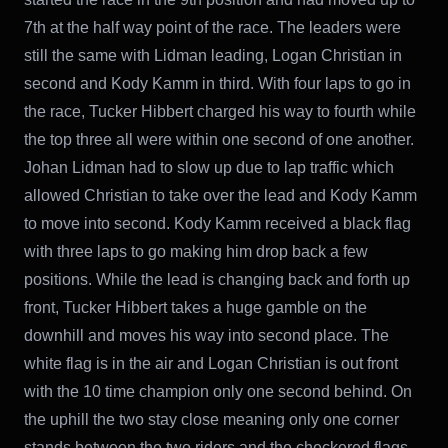
7th at the half way point of the race. The leaders were
still the same with Lidman leading, Logan Christian in
second and Kody Kamm in third. With four laps to go in
the race, Tucker Hibbert charged his way to fourth while
the top three all were within one second of one another.
Johan Lidman had to slow up due to lap traffic which
allowed Christian to take over the lead and Kody Kamm
to move into second. Kody Kamm received a black flag
with three laps to go making him drop back a few
positions. While the lead is changing back and forth up
front, Tucker Hibbert takes a huge gamble on the
downhill and moves his way into second place. The
white flag is in the air and Logan Christian is out front
with the 10 time champion only one second behind. On
the uphill the two stay close meaning only one corner
stands between the two riders and the checkered flags.