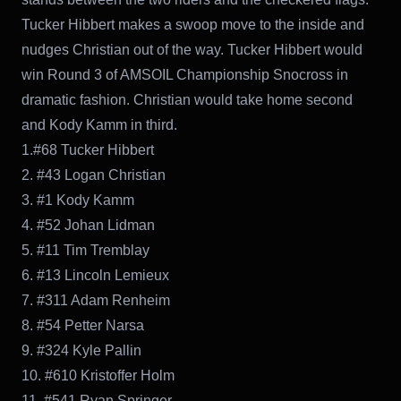
Tucker Hibbert makes a swoop move to the inside and
nudges Christian out of the way. Tucker Hibbert would
win Round 3 of AMSOIL Championship Snocross in
dramatic fashion. Christian would take home second
and Kody Kamm in third.
1.#68 Tucker Hibbert
2. #43 Logan Christian
3. #1 Kody Kamm
4. #52 Johan Lidman
5. #11 Tim Tremblay
6. #13 Lincoln Lemieux
7. #311 Adam Renheim
8. #54 Petter Narsa
9. #324 Kyle Pallin
10. #610 Kristoffer Holm
11. #541 Ryan Springer