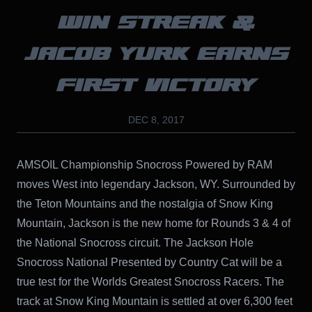
WIN STREAK &
JACOB YURK EARNS
FIRST VICTORY
DEC 8, 2017
AMSOIL Championship Snocross Powered by RAM
moves West into legendary Jackson, WY. Surrounded by
the Teton Mountains and the nostalgia of Snow King
Mountain, Jackson is the new home for Rounds 3 & 4 of
the National Snocross circuit. The Jackson Hole
Snocross National Presented by Country Cat will be a
true test for the Worlds Greatest Snocross Racers. The
track at Snow King Mountain is settled at over 6,300 feet