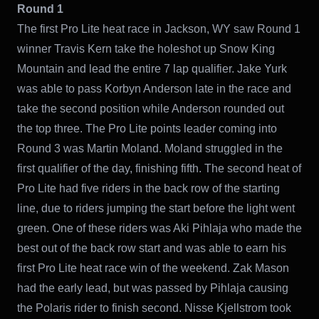
Round 1
The first Pro Lite heat race in Jackson, WY saw Round 1
winner Travis Kern take the holeshot up Snow King
Mountain and lead the entire 7 lap qualifier. Jake Yurk
was able to pass Korbyn Anderson late in the race and
take the second position while Anderson rounded out
the top three. The Pro Lite points leader coming into
Round 3 was Martin Moland. Moland struggled in the
first qualifier of the day, finishing fifth. The second heat of
Pro Lite had five riders in the back row of the starting
line, due to riders jumping the start before the light went
green. One of these riders was Aki Pihlaja who made the
best out of the back row start and was able to earn his
first Pro Lite heat race win of the weekend. Zak Mason
had the early lead, but was passed by Pihlaja causing
the Polaris rider to finish second. Nisse Kjellstrom took