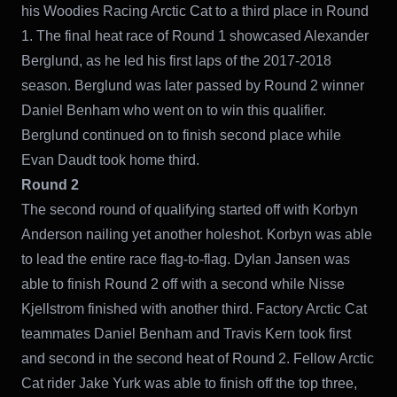
his Woodies Racing Arctic Cat to a third place in Round
1. The final heat race of Round 1 showcased Alexander
Berglund, as he led his first laps of the 2017-2018
season. Berglund was later passed by Round 2 winner
Daniel Benham who went on to win this qualifier.
Berglund continued on to finish second place while
Evan Daudt took home third.
Round 2
The second round of qualifying started off with Korbyn
Anderson nailing yet another holeshot. Korbyn was able
to lead the entire race flag-to-flag. Dylan Jansen was
able to finish Round 2 off with a second while Nisse
Kjellstrom finished with another third. Factory Arctic Cat
teammates Daniel Benham and Travis Kern took first
and second in the second heat of Round 2. Fellow Arctic
Cat rider Jake Yurk was able to finish off the top three,