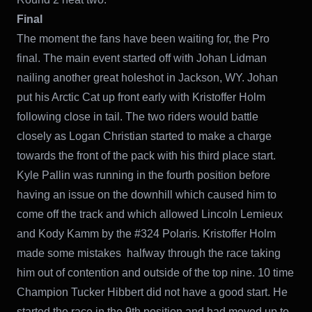
Final
The moment the fans have been waiting for, the Pro
final. The main event started off with Johan Lidman
nailing another great holeshot in Jackson, WY. Johan
put his Arctic Cat up front early with Kristoffer Holm
following close in tail. The two riders would battle
closely as Logan Christian started to make a charge
towards the front of the pack with his third place start.
Kyle Pallin was running in the fourth position before
having an issue on the downhill which caused him to
come off the track and which allowed Lincoln Lemieux
and Kody Kamm by the #324 Polaris. Kristoffer Holm
made some mistakes halfway through the race taking
him out of contention and outside of the top nine. 10 time
Champion Tucker Hibbert did not have a good start. He
started the race in the 9th position and had moved up to