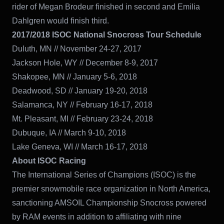
rider of Megan Brodeur finished in second and Emilia
Dahlgren would finish third.
2017/2018 ISOC National Snocross Tour Schedule
Duluth, MN // November 24-27, 2017
Jackson Hole, WY // December 8-9, 2017
Shakopee, MN // January 5-6, 2018
Deadwood, SD // January 19-20, 2018
Salamanca, NY // February 16-17, 2018
Mt. Pleasant, MI // February 23-24, 2018
Dubuque, IA // March 9-10, 2018
Lake Geneva, WI // March 16-17, 2018
About ISOC Racing
The International Series of Champions (ISOC) is the
premier snowmobile race
organization in North America,
sanctioning AMSOIL Championship Snocross powered
by RAM events in addition to affiliating with nine