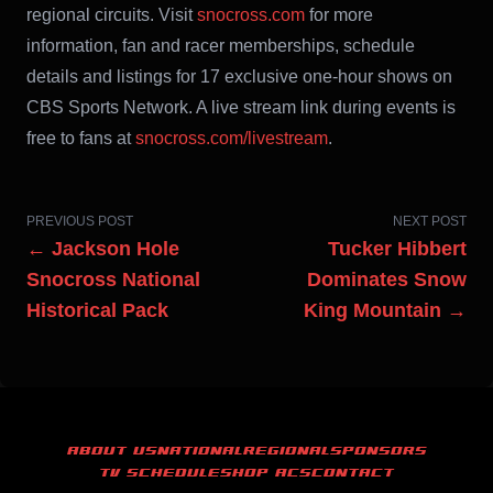
regional circuits. Visit
snocross.com
for more
information, fan and racer memberships, schedule
details and listings for 17 exclusive one-hour shows on
CBS Sports Network. A live stream link during events is
free to fans at
snocross.com/livestream
.
PREVIOUS POST
NEXT POST
← Jackson Hole
Tucker Hibbert
Snocross National
Dominates Snow
Historical Pack
King Mountain →
ABOUT US
NATIONAL
REGIONAL
SPONSORS
TV SCHEDULE
SHOP ACS
CONTACT