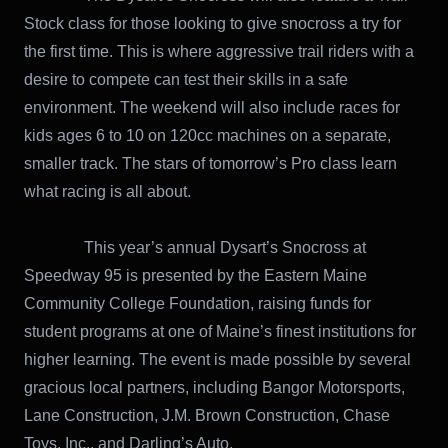
Stock class for those looking to give snocross a try for
the first time. This is where aggressive trail riders with a
desire to compete can test their skills in a safe
environment. The weekend will also include races for
kids ages 6 to 10 on 120cc machines on a separate,
smaller track. The stars of tomorrow’s Pro class learn
what racing is all about.
This year’s annual Dysart’s Snocross at
Speedway 95 is presented by the Eastern Maine
Community College Foundation, raising funds for
student programs at one of Maine’s finest institutions for
higher learning. The event is made possible by several
gracious local partners, including Bangor Motorsports,
Lane Construction, J.M. Brown Construction, Chase
Toys, Inc., and Darling’s Auto.