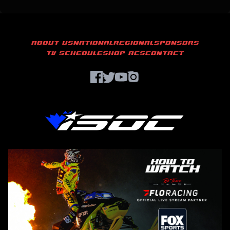
ABOUT US
NATIONAL
REGIONAL
SPONSORS
TV SCHEDULE
SHOP ACS
CONTACT