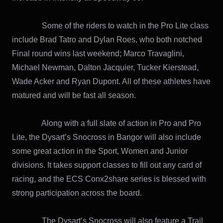
Some of the riders to watch in the Pro Lite class
include Brad Tatro and Dylan Roes, who both notched
Final round wins last weekend; Marco Travaglini,
Michael Newman, Dalton Jacquier, Tucker Kierstead,
Wade Acker and Ryan Dupont. All of these athletes have
matured and will be fast all season.
Along with a full slate of action in Pro and Pro
Lite, the Dysart’s Snocross in Bangor will also include
some great action in the Sport, Women and Junior
divisions. It takes support classes to fill out any card of
racing, and the ECS Conx2share series is blessed with
strong participation across the board.
The Dysart’s Snocross will also feature a Trail