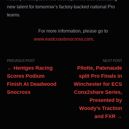
new talent for tomorrow’s factory-backed national Pro
teams.
For more information, please go to
www.eastcoastsnocross.com
.
PREVIOUS POST
NEXT POST
← Hentges Racing
Pilotte, Patenaude
Scores Podium
split Pro Finals in
Finish At Deadwood
Winchester for ECS
Snocross
Conx2share Series,
Presented by
Woody’s Traction
and FXR →