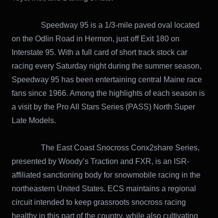
Speedway 95 is a 1/3-mile paved oval located
on the Odlin Road in Hermon, just off Exit 180 on
Interstate 95. With a full card of short track stock car
racing every Saturday night during the summer season,
Speedway 95 has been entertaining central Maine race
fans since 1966. Among the highlights of each season is
a visit by the Pro All Stars Series (PASS) North Super
Late Models.
The East Coast Snocross Conx2share Series,
presented by Woody’s Traction and FXR, is an ISR-
affiliated sanctioning body for snowmobile racing in the
northeastern United States. ECS maintains a regional
circuit intended to keep grassroots snocross racing
healthy in this part of the country, while also cultivating