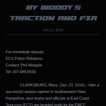
BY WOODY’S
TRACTION AND FXR
JAN 23, 2018
For immediate release:
ECS Public Relations
Contact: Phil Whipple
Tel: 207.689.6630
CLARKSBURG, Mass. (Jan. 23, 2018) – After a
successful season opener in southwestern New
Hampshire, race teams and officials at East Coast
Snocross (ECS) are headed north for the EMCC