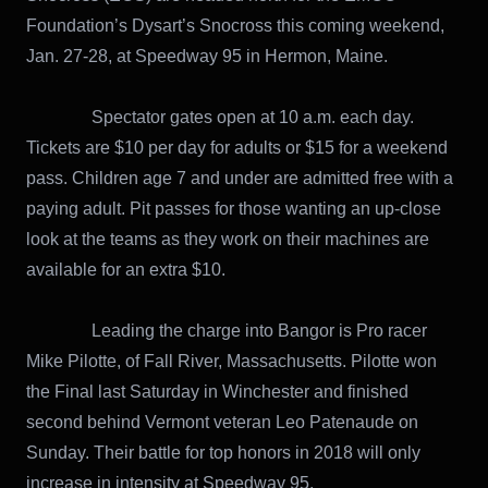
Foundation’s Dysart’s Snocross this coming weekend,
Jan. 27-28, at Speedway 95 in Hermon, Maine.
Spectator gates open at 10 a.m. each day.
Tickets are $10 per day for adults or $15 for a weekend
pass. Children age 7 and under are admitted free with a
paying adult. Pit passes for those wanting an up-close
look at the teams as they work on their machines are
available for an extra $10.
Leading the charge into Bangor is Pro racer
Mike Pilotte, of Fall River, Massachusetts. Pilotte won
the Final last Saturday in Winchester and finished
second behind Vermont veteran Leo Patenaude on
Sunday. Their battle for top honors in 2018 will only
increase in intensity at Speedway 95.