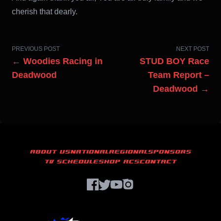
cherish that dearly.
PREVIOUS POST
NEXT POST
← Woodies Racing in
STUD BOY Race
Deadwood
Team Report –
Deadwood →
ABOUT US
NATIONAL
REGIONAL
SPONSORS
TV SCHEDULE
SHOP ACS
CONTACT