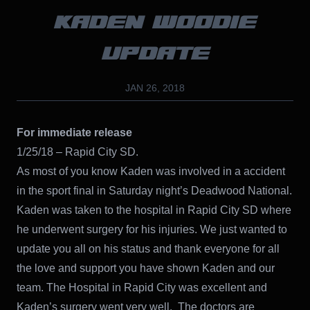
KADEN WOODIE
UPDATE
JAN 26, 2018
For immediate release
1/25/18 – Rapid City SD.
As most of you know Kaden was involved in a accident
in the sport final in Saturday night’s Deadwood National.
Kaden was taken to the hospital in Rapid City SD where
he underwent surgery for his injuries. We just wanted to
update you all on his status and thank everyone for all
the love and support you have shown Kaden and our
team. The Hospital in Rapid City was excellent and
Kaden’s surgery went very well. The doctors are