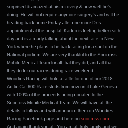
surprised & amazed at his recovery & how well he’s
doing. He will not require anymore surgery’s and will be
heading back home Friday after one more Dr’s
appointment at the hospital. Kaden is feeling better each
day and is already talking about the next race in New
York where he plans to be back racing for a spot on the
National podium. We are very thankful to the Snocross
Mobile Medical Team for all that they did, and all that
they do for our racers during race weekend.
Woodies Racing will hold a raffle for one of our 2018
Arctic Cat 600 Race sleds from now until Lake Geneva
with 100% of the proceeds being donated to the
Snocross Mobile Medical Team. We will have all the
details to follow and will announce them on Woodies
Racing Facebook page and here on
snocross.com
.
And again thank you all, You are all truly family and we