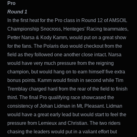
Pro
Round 1
In the first heat for the Pro class in Round 12 of AMSOIL
Championship Snocross, Henteges’ Racing teammates,
Petter Narsa & Kody Kamm, would put on a great show
for the fans. The Polaris duo would checkout from the
field as they followed one another close intact. Narsa
would have very much pressure from the reigning
champion, but would hang on to earn himself five extra
bonus points. Kamm would finish in second while Tim
Tremblay charged hard from the rear of the field to finish
third. The final Pro qualifying race showcased the
consistency of Johan Lidman in Mt, Pleasant. Lidman
would have a great early lead but would start to feel the
pressure from Lemieux and Christian. The two riders
chasing the leaders would put in a valiant effort but