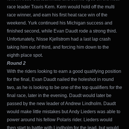
race leader Travis Kern. Kern would hold off the multi
race winner, and earn his first heat race win of the
weekend. Yurk continued his Michigan success and
finished second, while Evan Daudt rode a strong third.
Unfortunately, Nisse Kjellstrom had a last lap crash
taking him out of third, and forcing him down to the
eighth place spot.
Round 2
With the riders looking to earn a good qualifying position
for the final, Evan Daudt nailed the holeshot in round
two, as he is looking to be one of the top qualifiers for the
final race, later in the evening. Daudt would later be
passed by the new leader of Andrew Lindholm. Daudt
would make little mistakes but Andy Lieders was able to
power around his fellow Polaris rider. Lieders would
then start to battle with Lindholm for the lead, but would