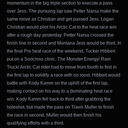
momentum in the big triple section to execute a pass
over Jess. The pursuing lap saw Petter Narsa make the
same move as Christian and get passed Jess. Logan
Christian would pilot his Arctic Cat to the heat race win
after a rough day yesterday. Petter Narsa crossed the
finish line in second and Montana Jess would be third. In
the final Pro heat race of the weekend, Tucker Hibbert
put on a Snocross clinic. The Monster Energy/ Ram
Truck/ Arctic Cat rider had to move from fourth to first in
the first lap to solidify a race with no roost. Hibbert would
battle with Kody Kamm on the uphill of the first lap,
making contact on his way to a dominating heat race
win. Kody Kamm fell back to third after grabbing the
holeshot, but made the pass on Travis Muller to finish
the race in second. Muller would then finish his
qualifying efforts with a third.