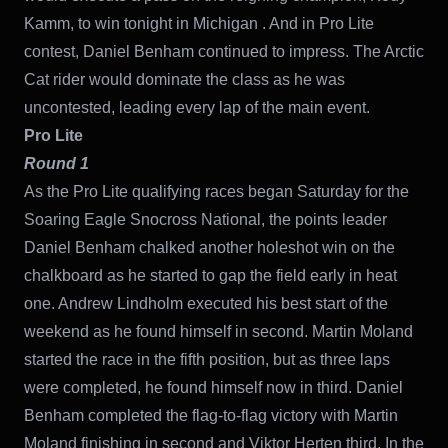
Kamm, to win tonight in Michigan . And in Pro Lite
contest, Daniel Benham continued to impress. The Arctic
Cat rider would dominate the class as he was
uncontested, leading every lap of the main event.
Pro Lite
Round 1
As the Pro Lite qualifying races began Saturday for the
Soaring Eagle Snocross National, the points leader
Daniel Benham chalked another holeshot win on the
chalkboard as he started to gap the field early in heat
one. Andrew Lindholm executed his best start of the
weekend as he found himself in second. Martin Moland
started the race in the fifth position, but as three laps
were completed, he found himself now in third. Daniel
Benham completed the flag-to-flag victory with Martin
Moland finishing in second and Viktor Herten third. In the