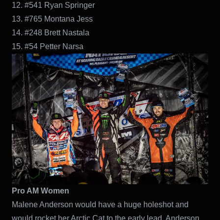
12. #541 Ryan Springer
13. #765 Montana Jess
14. #248 Brett Nastala
15. #54 Petter Narsa
Pro AM Women
Malene Anderson would have a huge holeshot and
would rocket her Arctic Cat to the early lead. Anderson