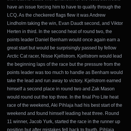
have an issue forcing him to have to qualify through the
LCQ. As the checkered flags flew it was Andrew
Lindholm taking the win, Evan Daudt second, and Viktor
Herten in third. In the second heat of round two, the
points leader Daniel Benham would once again earn a
great start but would be surprisingly passed by fellow
Arctic Cat racer, Nisse Kjellstrom. Kjellstrom would lead
the beginning laps of the race but the pressure from the
points leader was too much to handle as Benham would
take the lead and run away to victory. Kjellstrom earned
himself a second place in round two and Zak Mason
would round out the top three. In the final Pro Lite heat
race of the weekend, Aki Pihlaja had his best start of the
weekend and found himself leading heat three. Round
11 winner, Jacob Yurk, started the race in the runner up
position but after mistakes fell back to fourth. Pihlaja