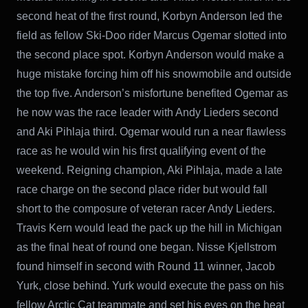
second heat of the first round, Korbyn Anderson led the
field as fellow Ski-Doo rider Marcus Ogemar slotted into
the second place spot. Korbyn Anderson would make a
huge mistake forcing him off his snowmobile and outside
the top five. Anderson’s misfortune benefited Ogemar as
he now was the race leader with Andy Lieders second
and Aki Pihlaja third. Ogemar would run a near flawless
race as he would win his first qualifying event of the
weekend. Reigning champion, Aki Pihlaja, made a late
race charge on the second place rider but would fall
short to the composure of veteran racer Andy Lieders.
Travis Kern would lead the pack up the hill in Michigan
as the final heat of round one began. Nisse Kjellstrom
found himself in second with Round 11 winner, Jacob
Yurk, close behind. Yurk would execute the pass on his
fellow Arctic Cat teammate and set his eyes on the heat