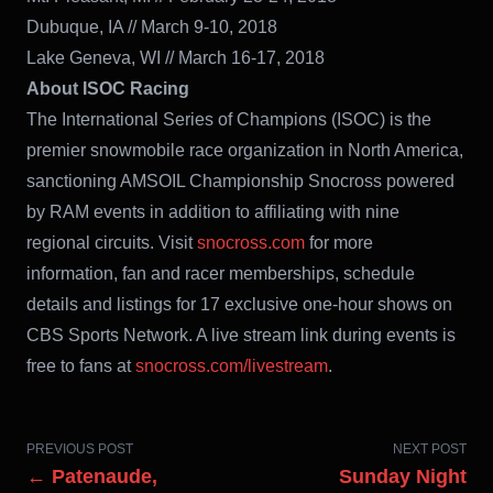
Dubuque, IA // March 9-10, 2018
Lake Geneva, WI // March 16-17, 2018
About ISOC Racing
The International Series of Champions (ISOC) is the
premier snowmobile race
organization in North America,
sanctioning AMSOIL Championship Snocross powered
by RAM events in addition to affiliating with nine
regional circuits. Visit
snocross.com
for more
information, fan and racer memberships, schedule
details and listings for 17 exclusive one-hour shows on
CBS Sports Network. A live stream link during events is
free to fans at
snocross.com/livestream
.
PREVIOUS POST
NEXT POST
← Patenaude,
Sunday Night