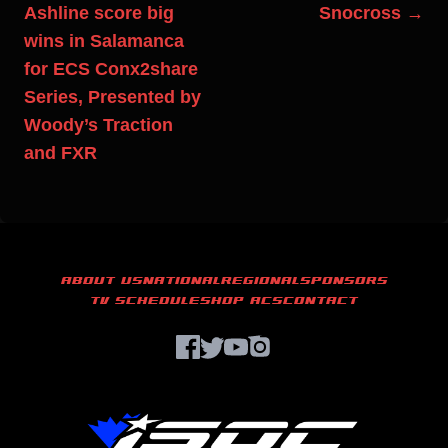
Ashline score big
Snocross →
wins in Salamanca
for ECS Conx2share
Series, Presented by
Woody’s Traction
and FXR
ABOUT US
NATIONAL
REGIONAL
SPONSORS
TV SCHEDULE
SHOP ACS
CONTACT