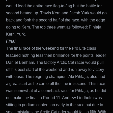
would lead the entire race flag-to-flag but the battle for
second heated up. Travis Kern and Jacob Yurk would go
back and forth the second half of the race, with the edge
going to Kern. The top three went as followed: Pihlaja,
Kern, Yurk.
Final
The final race of the weekend for the Pro Lite class
featured nothing less then brilliance for the points leader
Daniel Benham. The factory Arctic Cat racer would pull
off his best start of the weekend and run away to victory
with ease. The reigning champion, Aki Pihlaja, also had
a great start as he came off the line in second. This race
was somewhat of a comeback race for Pihlaja, as he did
not make the final in Round 11. Andrew Lindholm was
sitting in podium contention early in the race but due to
small mistakes the Arctic Cat rider would fall to fifth. With