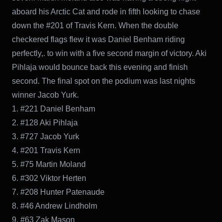
aboard his Arctic Cat and rode in fifth looking to chase
down the #201 of Travis Kern. When the double
checkered flags flew it was Daniel Benham riding
perfectly,. to win with a five second margin of victory. Aki
Pihlaja would bounce back this evening and finish
second. The final spot on the podium was last nights
winner Jacob Yurk.
1. #221 Daniel Benham
2. #128 Aki Pihlaja
3. #727 Jacob Yurk
4. #201 Travis Kern
5. #75 Martin Moland
6. #302 Viktor Herten
7. #208 Hunter Patenaude
8. #46 Andrew Lindholm
9. #63 Zak Mason