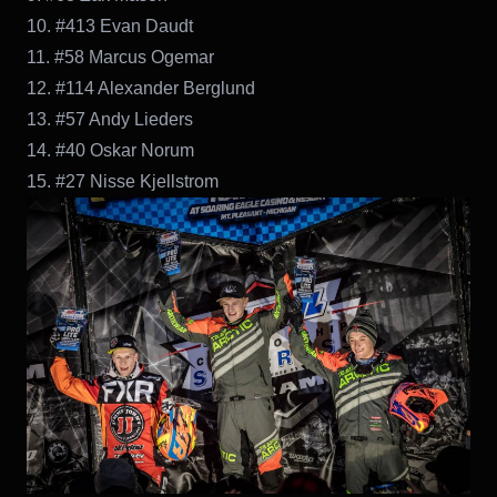
10. #413 Evan Daudt
11. #58 Marcus Ogemar
12. #114 Alexander Berglund
13. #57 Andy Lieders
14. #40 Oskar Norum
15. #27 Nisse Kjellstrom