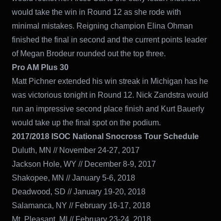
would take the win in Round 12 as she rode with
minimal mistakes. Reigning champion Elina Ohman
finished the final in second and the current points leader
of Megan Brodeur rounded out the top three.
Pro AM Plus 30
Matt Pichner extended his win streak in Michigan has he
was victorious tonight in Round 12. Nick Zandstra would
run an impressive second place finish and Kurt Bauerly
would take up the final spot on the podium.
2017/2018 ISOC National Snocross Tour Schedule
Duluth, MN // November 24-27, 2017
Jackson Hole, WY // December 8-9, 2017
Shakopee, MN // January 5-6, 2018
Deadwood, SD // January 19-20, 2018
Salamanca, NY // February 16-17, 2018
Mt. Pleasant, MI // February 23-24, 2018