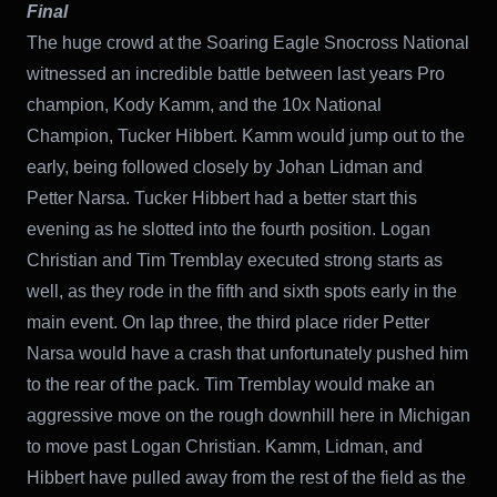
Final
The huge crowd at the Soaring Eagle Snocross National
witnessed an incredible battle between last years Pro
champion, Kody Kamm, and the 10x National
Champion, Tucker Hibbert. Kamm would jump out to the
early, being followed closely by Johan Lidman and
Petter Narsa. Tucker Hibbert had a better start this
evening as he slotted into the fourth position. Logan
Christian and Tim Tremblay executed strong starts as
well, as they rode in the fifth and sixth spots early in the
main event. On lap three, the third place rider Petter
Narsa would have a crash that unfortunately pushed him
to the rear of the pack. Tim Tremblay would make an
aggressive move on the rough downhill here in Michigan
to move past Logan Christian. Kamm, Lidman, and
Hibbert have pulled away from the rest of the field as the