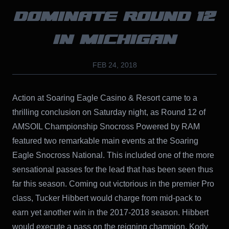
DOMINATE ROUND 12
IN MICHIGAN
FEB 24, 2018
Action at Soaring Eagle Casino & Resort came to a
thrilling conclusion on Saturday night, as Round 12 of
AMSOIL Championship Snocross Powered by RAM
featured two remarkable main events at the Soaring
Eagle Snocross National. This included one of the more
sensational passes for the lead that has been seen thus
far this season. Coming out victorious in the premier Pro
class, Tucker Hibbert would charge from mid-pack to
earn yet another win in the 2017-2018 season. Hibbert
would execute a pass on the reigning champion, Kody