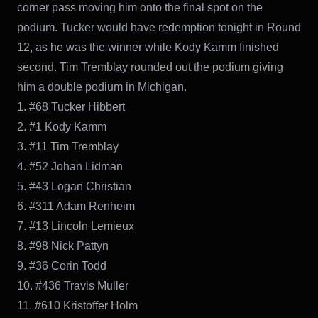
corner pass moving him onto the final spot on the
podium. Tucker would have redemption tonight in Round
12, as he was the winner while Kody Kamm finished
second. Tim Tremblay rounded out the podium giving
him a double podium in Michigan.
1. #68 Tucker Hibbert
2. #1 Kody Kamm
3. #11 Tim Tremblay
4. #52 Johan Lidman
5. #43 Logan Christian
6. #311 Adam Renheim
7. #13 Lincoln Lemieux
8. #98 Nick Pattyn
9. #36 Corin Todd
10. #436 Travis Muller
11. #610 Kristoffer Holm