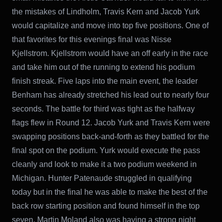
the mistakes of Lindholm, Travis Kern and Jacob Yurk
would capitalize and move into top five positions. One of
that favorites for this evenings final was Nisse
Kjellstrom. Kjellstrom would have an off early in the race
and take him out of the running to extend his podium
finish streak. Five laps into the main event, the leader
Benham has already stretched his lead out to nearly four
seconds. The battle for third was tight as the halfway
flags flew in Round 12. Jacob Yurk and Travis Kern were
swapping positions back-and-forth as they battled for the
final spot on the podium. Yurk would execute the pass
cleanly and look to make it a two podium weekend in
Michigan. Hunter Patenaude struggled in qualifying
today but in the final he was able to make the best of the
back row starting position and found himself in the top
seven. Martin Moland also was having a strong night