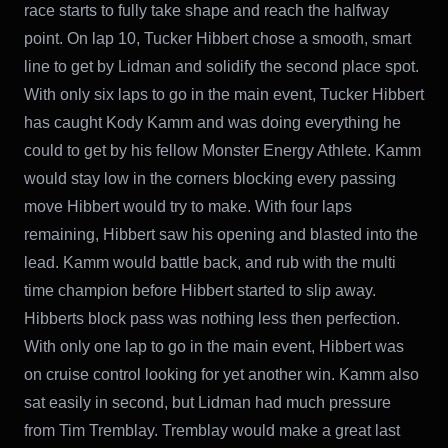
race starts to fully take shape and reach the halfway
point. On lap 10, Tucker Hibbert chose a smooth, smart
line to get by Lidman and solidify the second place spot.
With only six laps to go in the main event, Tucker Hibbert
has caught Kody Kamm and was doing everything he
could to get by his fellow Monster Energy Athlete. Kamm
would stay low in the corners blocking every passing
move Hibbert would try to make. With four laps
remaining, Hibbert saw his opening and blasted into the
lead. Kamm would battle back, and rub with the multi
time champion before Hibbert started to slip away.
Hibberts block pass was nothing less then perfection.
With only one lap to go in the main event, Hibbert was
on cruise control looking for yet another win. Kamm also
sat easily in second, but Lidman had much pressure
from Tim Tremblay. Tremblay would make a great last