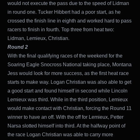
would not execute the pass due to the speed of Lidman
in round one. Tucker Hibbert had a poor start, as he
crossed the finish line in eighth and worked hard to pass
racers to finish in fourth. Top three from heat two:
Lidman, Lemieux, Christian.
Round 2
With the final qualifying races of the weekend for the
Soaring Eagle Snocross National taking place, Montana
Jess would look for more success, as the first heat race
starts to make way. Logan Christian was also able to get
a good start and found himself in second while Lincoln
Lemieux was third. While in the third position, Lemieux
would make contact with Christian, forcing the Round 11
winner to have an off. With the off for Lemieux, Petter
Narsa slotted himself into third. At the halfway point of
the race Logan Christian was able to carry more