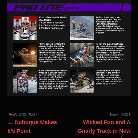
PREVIOUS POST
NEXT POST
← Dubuque Makes
Wicked Fun and A
It’s Point
Gnarly Track in New