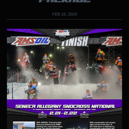
PACKAGE
FEB 18, 2020