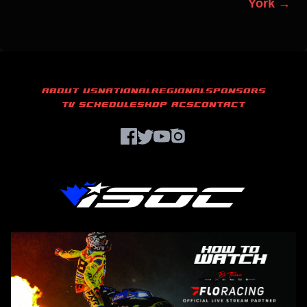
York →
ABOUT US
NATIONAL
REGIONAL
SPONSORS
TV SCHEDULE
SHOP ACS
CONTACT