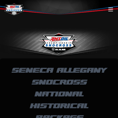
Skip to content
SENECA ALLEGANY
SNOCROSS
NATIONAL
HISTORICAL