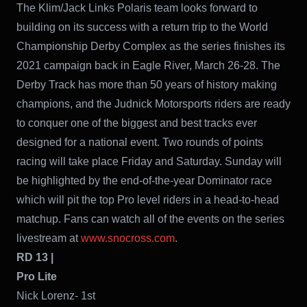
The Klim/Jack Links Polaris team looks forward to
building on its success with a return trip to the World
Championship Derby Complex as the series finishes its
2021 campaign back in Eagle River, March 26-28. The
Derby Track has more than 50 years of history making
champions, and the Judnick Motorsports riders are ready
to conquer one of the biggest and best tracks ever
designed for a national event. Two rounds of points
racing will take place Friday and Saturday. Sunday will
be highlighted by the end-of-the-year Dominator race
which will pit the top Pro level riders in a head-to-head
matchup. Fans can watch all of the events on the series
livestream at
www.snocross.com
.
RD 13 |
Pro Lite
Nick Lorenz- 1st