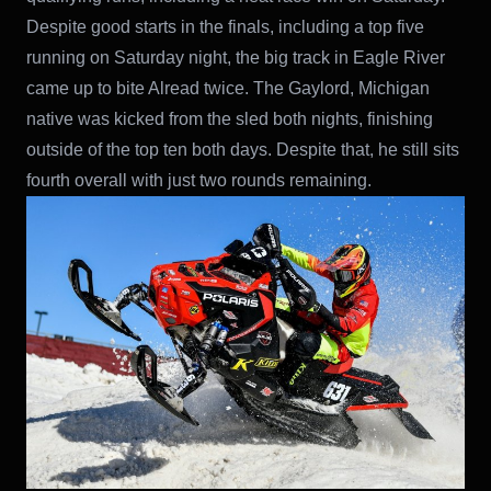
Despite good starts in the finals, including a top five
running on Saturday night, the big track in Eagle River
came up to bite Alread twice. The Gaylord, Michigan
native was kicked from the sled both nights, finishing
outside of the top ten both days. Despite that, he still sits
fourth overall with just two rounds remaining.