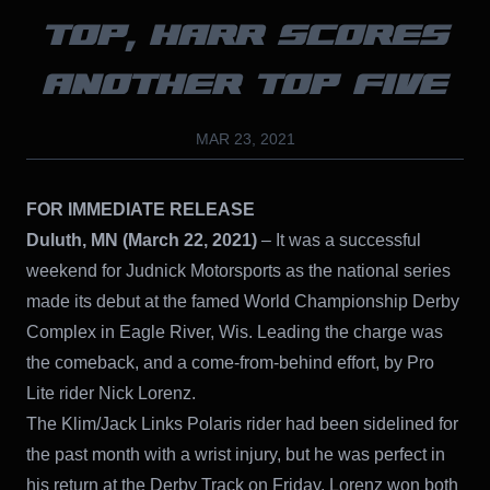
TOP, HARR SCORES
ANOTHER TOP FIVE
MAR 23, 2021
FOR IMMEDIATE RELEASE
Duluth, MN (March 22, 2021)
– It was a successful
weekend for Judnick Motorsports as the national series
made its debut at the famed World Championship Derby
Complex in Eagle River, Wis. Leading the charge was
the comeback, and a come-from-behind effort, by Pro
Lite rider Nick Lorenz.
The Klim/Jack Links Polaris rider had been sidelined for
the past month with a wrist injury, but he was perfect in
his return at the Derby Track on Friday. Lorenz won both