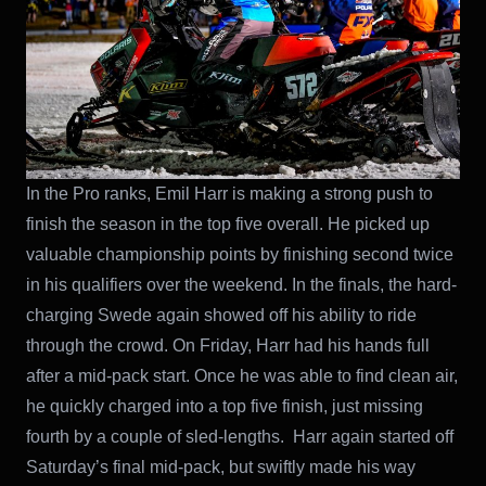
In the Pro ranks, Emil Harr is making a strong push to
finish the season in the top five overall. He picked up
valuable championship points by finishing second twice
in his qualifiers over the weekend. In the finals, the hard-
charging Swede again showed off his ability to ride
through the crowd. On Friday, Harr had his hands full
after a mid-pack start. Once he was able to find clean air,
he quickly charged into a top five finish, just missing
fourth by a couple of sled-lengths. Harr again started off
Saturday’s final mid-pack, but swiftly made his way