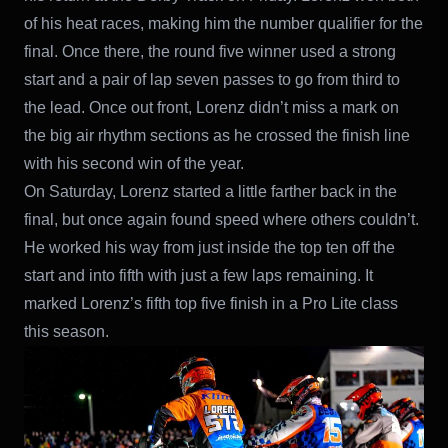
of his heat races, making him the number qualifier for the
final. Once there, the round five winner used a strong
start and a pair of lap seven passes to go from third to
the lead. Once out front, Lorenz didn’t miss a mark on
the big air rhythm sections as he crossed the finish line
with his second win of the year.
On Saturday, Lorenz started a little farther back in the
final, but once again found speed where others couldn’t.
He worked his way from just inside the top ten off the
start and into fifth with just a few laps remaining. It
marked Lorenz’s fifth top five finish in a Pro Lite class
this season.