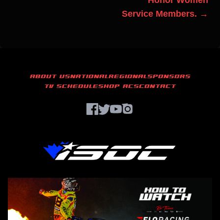
Honor Women
Service Members. →
ABOUT US
NATIONAL
REGIONAL
SPONSORS
TV SCHEDULE
SHOP ACS
CONTACT