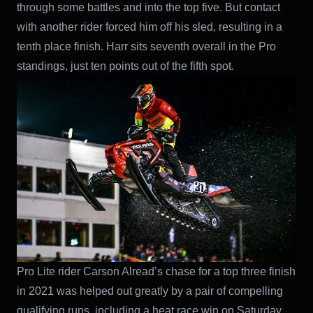
through some battles and into the top five. But contact
with another rider forced him off his sled, resulting in a
tenth place finish. Harr sits seventh overall in the Pro
standings, just ten points out of the fifth spot.
Pro Lite rider Carson Alread’s chase for a top three finish
in 2021 was helped out greatly by a pair of compelling
qualifying runs, including a heat race win on Saturday.