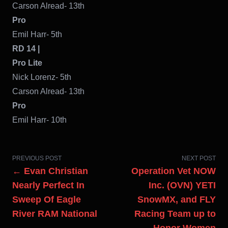
Carson Alread- 13th
Pro
Emil Harr- 5th
RD 14 |
Pro Lite
Nick Lorenz- 5th
Carson Alread- 13th
Pro
Emil Harr- 10th
PREVIOUS POST
NEXT POST
← Evan Christian
Operation Vet NOW
Nearly Perfect In
Inc. (OVN) YETI
Sweep Of Eagle
SnowMX, and FLY
River RAM National
Racing Team up to