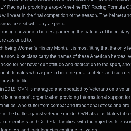
LY Racing is providing a top-of-the-line FLY Racing Formula C
s will wear in the final competition of the season. The helmet a
ow bike kit will carry a special
noring our women heroes, garnering the patches of the military 
re assigned to.
h being Women’s History Month, it is most fitting that the only f
the snow bike class carry the names of these American heroes. 
ckie for her never quit attitude and dedication to the sport, she’
or all females who aspire to become great athletes and succeed
hey do in life.
in 2018, OVN is managed and operated by Veterans on a volun
N is a nonprofit organization providing informational support fo
 families, who suffer from combat and transitional stress and are
in the battle against veteran suicide. OVN also facilitates tribut
rvice members and Gold Star families, with the objective to ensu
forgotten, and their legacies continue to live on.