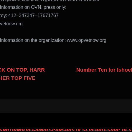
information on OVN, press only:
rey: 412–347347–17671767
etnow.org
information on the organization: www.opvetnow.org
K ON TOP, HARR
Number Ten for Ishoel,
ER TOP FIVE
S
NATIONAL
REGIONAL
SPONSORS
TV SCHEDULE
SHOP ACS