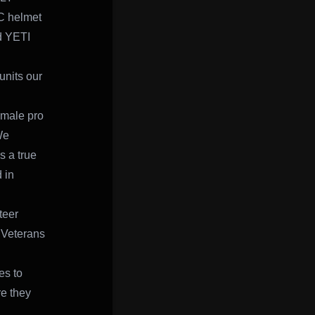
C helmet
nd YETI
units our
emale pro
We
s a true
 in
teer
r Veterans
es to
re they