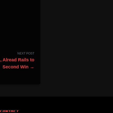
NEXT POST
 Alread Rails to
Second Win →
CONTACT