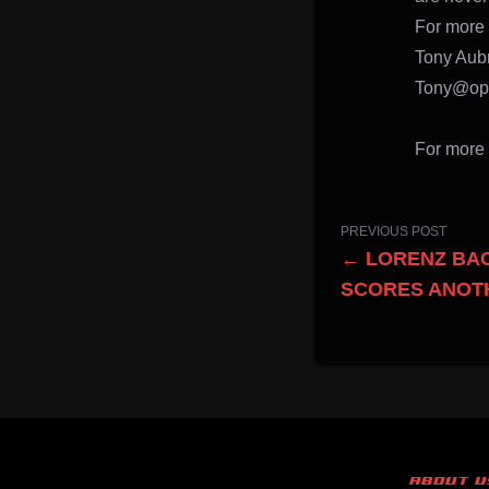
For more 
Tony Aub
Tony@opv
For more 
PREVIOUS POST
← LORENZ BAC
SCORES ANOTH
ABOUT U