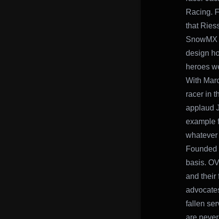
Racing. F
that Ries
SnowMX sn
design ho
heroes we
With Marc
racer in 
applaud Ja
example f
whatever t
Founded 
basis. OV
and their
advocates 
fallen se
are never 