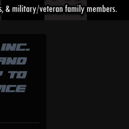
INC.
 AND
P TO
ICE