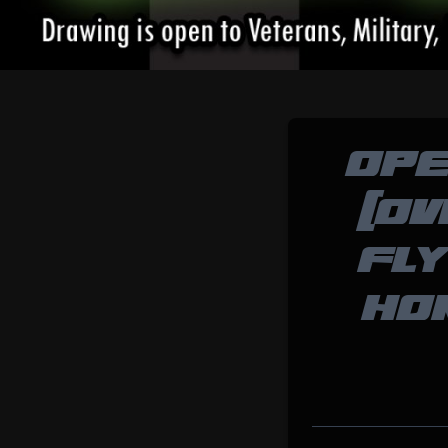
OPE
(OV
FLY
HO