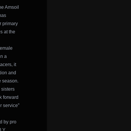
he Amsoil
has
r primary
 at the
 female
In a
cers, it
tion and
e season.
 sisters
k forward
r service”
d by pro
FLY