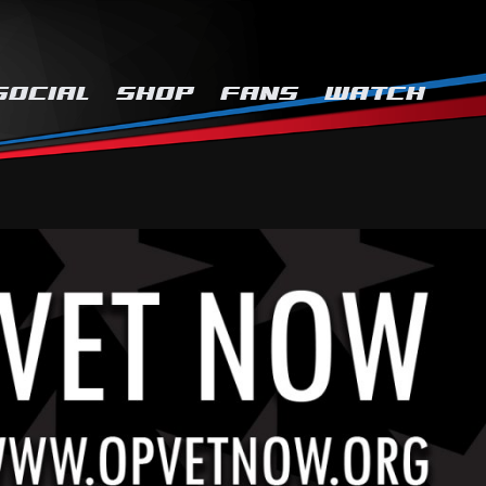
SOCIAL
SHOP
FANS
WATCH