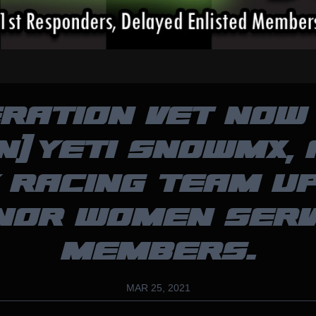
RATION VET NOW 
N) YETI SNOWMX,
 RACING TEAM U
NOR WOMEN SERV
MEMBERS.
MAR 25, 2021