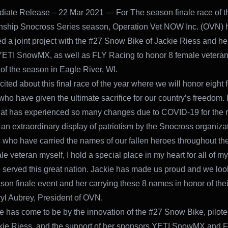
iate Release – 22 Mar 2021 — For The season finale race of t
ship Snocross Series season, Operation Vet NOW Inc. (OVN) 
 a joint project with the #27 Snow Bike of Jackie Riess and he
ETI SnowMX, as well as FLY Racing to honor 8 female veterans
 of the season in Eagle River, WI.
cited about this final race of the year where we will honor eight
who have given the ultimate sacrifice for our country’s freedom. 
at has experienced so many changes due to COVID-19 for the ra
an extraordinary display of patriotism by the Snocross organiza
 who have carried the names of our fallen heroes throughout th
e veteran myself, I hold a special place in my heart for all of my
served this great nation. Jackie has made us proud and we loo
ason finale event and her carrying these 8 names in honor of thei
yl Aubrey, President of OVN.
te has come to be by the innovation of the #27 Snow Bike, pilote
kie Riess, and the support of her sponsors YETI SnowMX and 