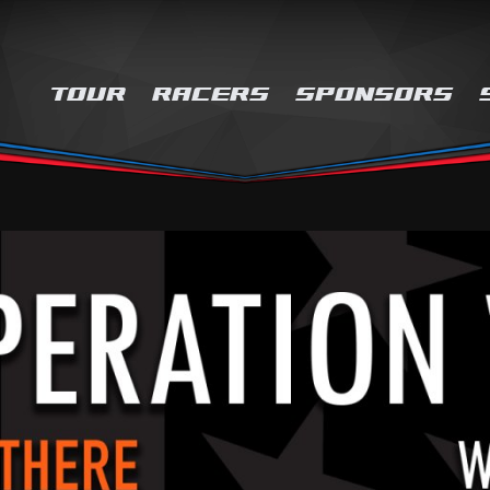
TOUR
RACERS
SPONSORS