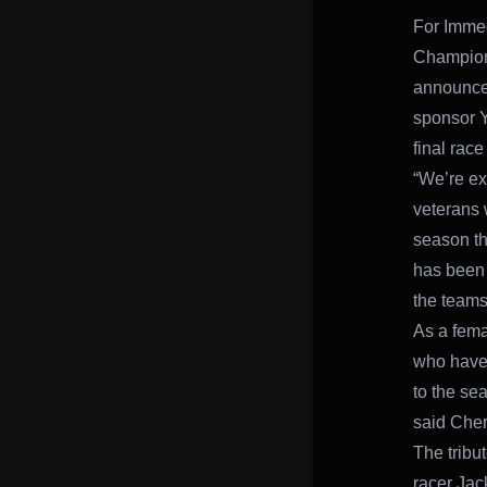
For Immed
Champion
announced
sponsor Y
final race
“We’re ex
veterans 
season th
has been 
the teams
As a femal
who have 
to the se
said Cher
The tribu
racer Jac