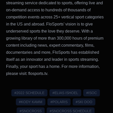
streaming service dedicated to sports, offering live and
on-demand access to hundreds of thousands of
competition events across 25+ vertical sport categories
in the US and abroad. FloSports’ vision is to give
underserved sports the love they deserve. With a
growing library of more than 300,000 hours of premium
content including news, expert commentary, films,
documentaries and more, FloSports has established
itself as an innovator and leader in sports streaming.
Finally, your sport has a home. For more information,
please visit: flosports.tv.
#2022 SCHEDULE
#ELIAS ISHOEL
#ISOC
#KODY KAMM
#POLARIS
#SKI DOO
#SNOCROSS
#SNOCROSS SCHEDULE