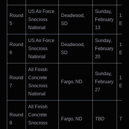
US Air Force
Sunday,
Round
Deadwood,
11:
Snocross
February
5
SD
ET
National
13
US Air Force
Sunday,
Round
Deadwood,
11:
Snocross
February
6
SD
ET
National
20
All Finish
Sunday,
Round
Concrete
11:
Fargo, ND
February
7
Snocross
ET
27
National
All Finish
Round
Concrete
Fargo, ND
TBD
TBD
8
Snocross