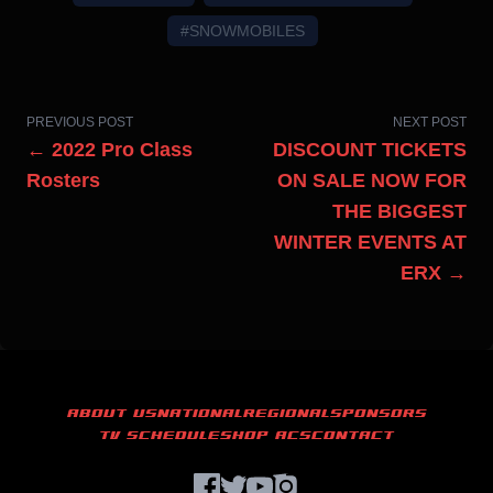
#SNOWMOBILES
PREVIOUS POST
NEXT POST
← 2022 Pro Class
DISCOUNT TICKETS
Rosters
ON SALE NOW FOR
THE BIGGEST
WINTER EVENTS AT
ERX →
ABOUT US
NATIONAL
REGIONAL
SPONSORS
TV SCHEDULE
SHOP ACS
CONTACT