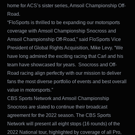
home for ACS’s sister series, Amsoil Championship Off-
Road.
“FloSports is thrilled to be expanding our motorsports
coverage with Amsoil Championship Snocross and
Amsoil Championship Off-Road,” said FloSports Vice
President of Global Rights Acquisition, Mike Levy. “We
have long admired the exciting racing that Carl and his
team have showcased for years. Snocross and Off-
Road racing align perfectly with our mission to deliver
fans the most diverse portfolio of events and best overall
value in motorsports.”
CBS Sports Network and Amsoil Championship
Snocross are slated to continue their broadcast
agreement for the 2022 season. The CBS Sports
Network will present all eight stops (16 rounds) of the
2022 National tour, highlighted by coverage of all Pro,