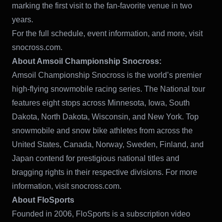
marking the first visit to the fan-favorite venue in two
years.
For the full schedule, event information, and more, visit
snocross.com.
About Amsoil Championship Snocross:
Amsoil Championship Snocross is the world’s premier
high-flying snowmobile racing series. The National tour
features eight stops across Minnesota, Iowa, South
Dakota, North Dakota, Wisconsin, and New York. Top
snowmobile and snow bike athletes from across the
United States, Canada, Norway, Sweden, Finland, and
Japan contend for prestigious national titles and
bragging rights in their respective divisions. For more
information, visit snocross.com.
About FloSports
Founded in 2006, FloSports is a subscription video