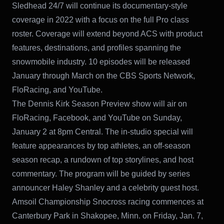
Sledhead 24/7 will continue its documentary-style
coverage in 2022 with a focus on the full Pro class
roster. Coverage will extend beyond ACS with product
features, destinations, and profiles spanning the
snowmobile industry. 10 episodes will be released
January through March on the CBS Sports Network,
FloRacing, and YouTube.
The Dennis Kirk Season Preview show will air on
FloRacing, Facebook, and YouTube on Sunday,
January 2 at 8pm Central. The in-studio special will
feature appearances by top athletes, an off-season
season recap, a rundown of top storylines, and host
commentary. The program will be guided by series
announcer Haley Shanley and a celebrity guest host.
Amsoil Championship Snocross racing commences at
Canterbury Park in Shakopee, Minn. on Friday, Jan. 7,