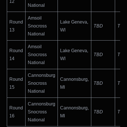
12
National
Amsoil
Round
Lake Geneva,
Snocross
TBD
TBD
13
WI
National
Amsoil
Round
Lake Geneva,
Snocross
TBD
TBD
14
WI
National
Cannonsburg
Round
Cannonsburg,
Snocross
TBD
TBD
15
MI
National
Cannonsburg
Round
Cannonsburg,
Snocross
TBD
TBD
16
MI
National