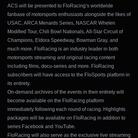
ACS will be presented to FloRacing’s worldwide
fanbase of motorsports enthusiasts alongside the likes of
USAC, ARCA Menards Series, NASCAR Whelen
Modified Tour, Chili Bowl Nationals, All-Star Circuit of
Champions, Eldora Speedway, Bowman Gray, and
much more. FloRacing is an industry leader in both
motorsports streaming and original racing content
including films, docu-series and more. FloRacing
subscribers will have access to the FloSports platform in
its entirety.
On-demand archives of the events in their entirety will
become available on the FloRacing platform
immediately following each round of racing. Highlights
packages will be available on FloRacing in addition to
series Facebook and YouTube.
FloRacing will also serve as the exclusive live streaming