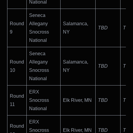
National
Seneca
Round
Allegany
Salamanca,
TBD
TBD
9
Snocross
NY
National
Seneca
Round
Allegany
Salamanca,
TBD
TBD
10
Snocross
NY
National
ERX
Round
Snocross
Elk River, MN
TBD
TBD
11
National
ERX
Round
Snocross
Elk River, MN
TBD
TBD