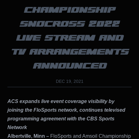
CHAMPIONSHIP
SNOCROSS 2022
LIVE STREAM AND
TV ARRANGEMENTS
ANNOUNCED
DEC 19, 2021
ACS expands live event coverage visibility by
joining the FloSports network, continues televised
programming agreement with the CBS Sports
Network
Albertville, Minn –
FloSports and Amsoil Championship