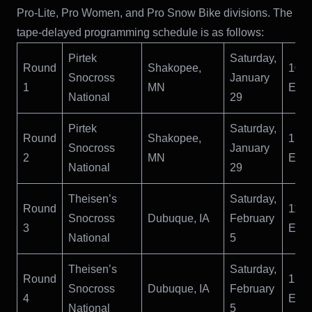
Pro-Lite, Pro Women, and Pro Snow Bike divisions. The
tape-delayed programming schedule is as follows:
Pirtek
Saturday,
Round
Shakopee,
10:
Snocross
January
1
MN
ET
National
29
Pirtek
Saturday,
Round
Shakopee,
1:0
Snocross
January
2
MN
ET
National
29
Theisen’s
Saturday,
Round
11:
Snocross
Dubuque, IA
February
3
ET
National
5
Theisen’s
Saturday,
Round
12:
Snocross
Dubuque, IA
February
4
ET
National
5