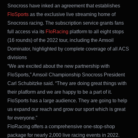
Snocross have inked an agreement that establishes
FloSports
as the exclusive live streaming home of
Snocross racing. The subscription service grants fans
full access via its
FloRacing
platform to all eight stops
(16 rounds) of the 2022 tour, including the Amsoil
Dominator, highlighted by complete coverage of all ACS
divisions
“We are excited about the new partnership with
FloSports,” Amsoil Championship Snocross President
Carl Schubitzke said. “They are doing great things with
their platform and we are happy to be a part of it.
FloSports has a large audience. They are going to help
us expand our reach and grow our sport which is great
for everyone.”
FloRacing offers a comprehensive one-stop-shop
package for nearly 2,000 live racing events in 2022.