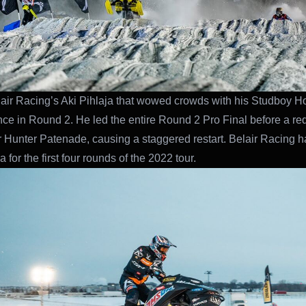
lair Racing’s Aki Pihlaja that wowed crowds with his Studboy H
ce in Round 2. He led the entire Round 2 Pro Final before a re
r Hunter Patenade, causing a staggered restart. Belair Racing 
a for the first four rounds of the 2022 tour.