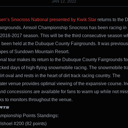
JAN 12, 2022
sen’s Snocross National presented by Kwik Star
returns to the
airgrounds.
Amsoil Championship Snocross has been racing i
 2016-2017 season. This will be the third consecutive season w
 been held at the Dubuque County Fairgrounds. It was previousl
lopes of Sundown Mountain Resort.
nal tour makes its return to the Dubuque County Fairgrounds fo
cked days of high-flying snowmobile racing. The snowmobile trac
irt oval and rests in the heart of dirt track racing country. The
ter venue provides optimal viewing of the expansive course. I
nd concessions are available for fans to warm up while not mis
ks to monitors throughout the venue.
ATS
mpionship Points Standings:
 Ishoel #200 (82 points)