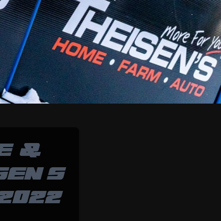
E &
SEN’S
2022