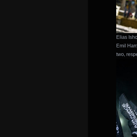
Elias Ish
Emil Harr
two, respe