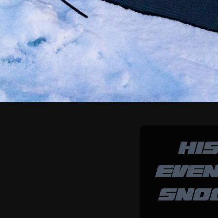
HI
EVEN
SNO