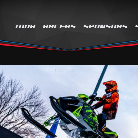
TOUR
RACERS
SPONSORS