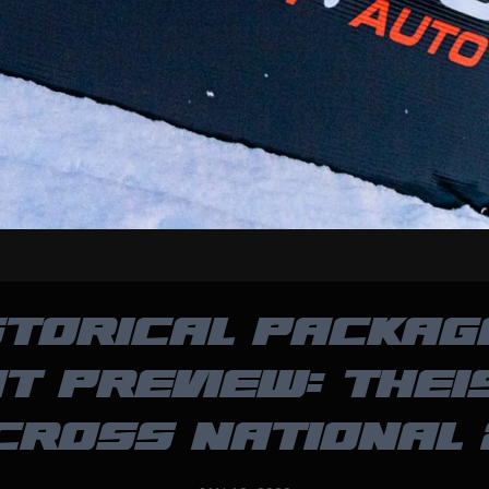
STORICAL PACKAG
T PREVIEW: THEI
CROSS NATIONAL 