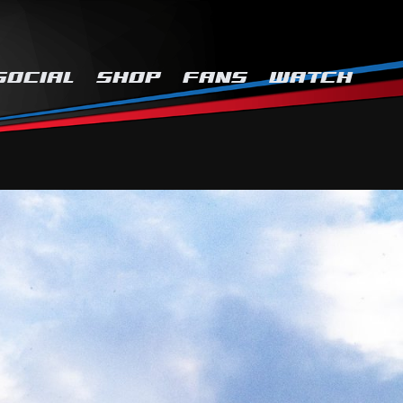
SOCIAL
SHOP
FANS
WATCH