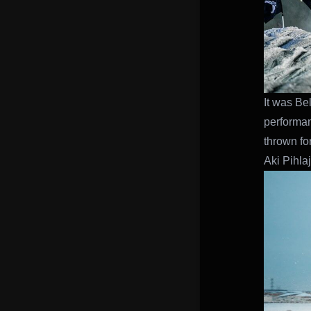
It was Be
performan
thrown fo
Aki Pihlaj