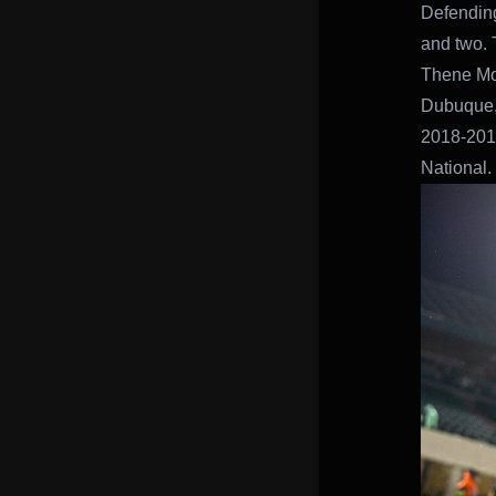
Defending
and two. 
Thene Moto
Dubuque, 
2018-2019
National.