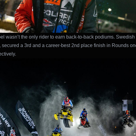
oel wasn’t the only rider to earn back-to-back podiums. Swedish r
, secured a 3rd and a career-best 2nd place finish in Rounds o
ctively.