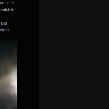
unds one
switch to
 and
ocross