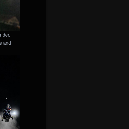
ider,
ne and