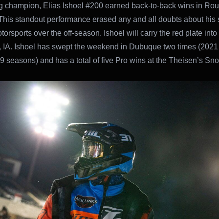
 champion, Elias Ishoel #200 earned back-to-back wins in Ro
This standout performance erased any and all doubts about his 
rsports over the off-season. Ishoel will carry the red plate into
IA. Ishoel has swept the weekend in Dubuque two times (2021
 seasons) and has a total of five Pro wins at the Theisen’s Sn