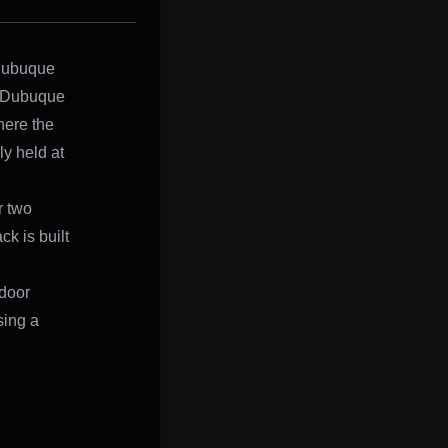
 Dubuque
n Dubuque
here the
y held at
r two
k is built
ndoor
sing a