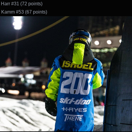
 Harr #31 (72 points)
 Kamm #53 (67 points)