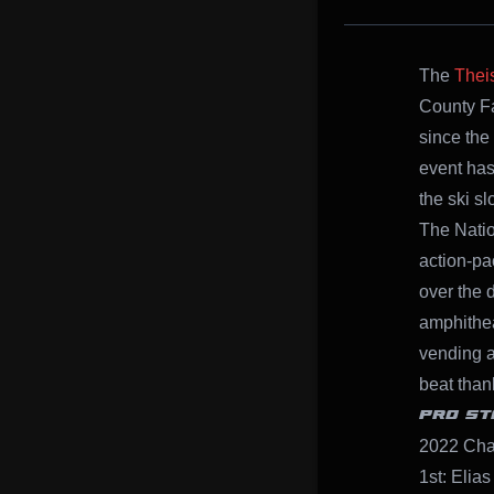
The
Thei
County F
since the
event has
the ski s
The Natio
action-pa
over the d
amphithea
vending a
beat than
PRO ST
2022 Cha
1st: Elias