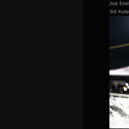
2nd: Emil
3rd: Kody