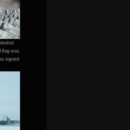
oleshot
d flag was
has signed