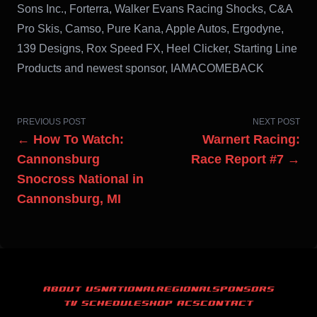
Sons Inc., Forterra, Walker Evans Racing Shocks, C&A
Pro Skis, Camso, Pure Kana, Apple Autos, Ergodyne,
139 Designs, Rox Speed FX, Heel Clicker, Starting Line
Products and newest sponsor, IAMACOMEBACK
PREVIOUS POST
NEXT POST
← How To Watch:
Warnert Racing:
Cannonsburg
Race Report #7 →
Snocross National in
Cannonsburg, MI
ABOUT US
NATIONAL
REGIONAL
SPONSORS
TV SCHEDULE
SHOP ACS
CONTACT