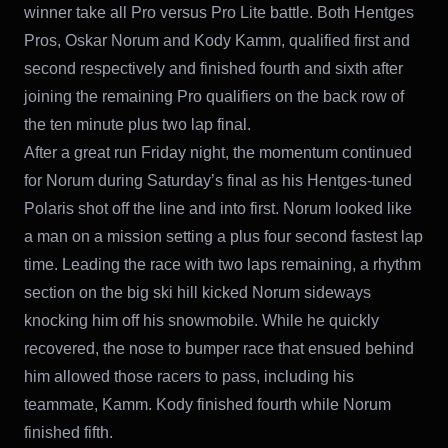
winner take all Pro versus Pro Lite battle. Both Hentges
Pros, Oskar Norum and Kody Kamm, qualified first and
second respectively and finished fourth and sixth after
joining the remaining Pro qualifiers on the back row of
the ten minute plus two lap final.
After a great run Friday night, the momentum continued
for Norum during Saturday’s final as his Hentges-tuned
Polaris shot off the line and into first. Norum looked like
a man on a mission setting a plus four second fastest lap
time. Leading the race with two laps remaining, a rhythm
section on the big ski hill kicked Norum sideways
knocking him off his snowmobile. While he quickly
recovered, the nose to bumper race that ensued behind
him allowed those racers to pass, including his
teammate, Kamm. Kody finished fourth while Norum
finished fifth.