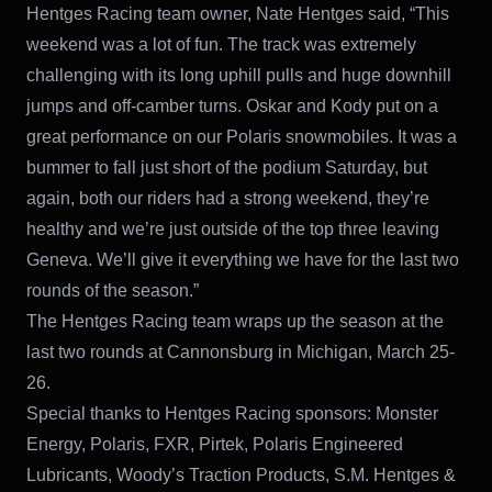
Hentges Racing team owner, Nate Hentges said, “This
weekend was a lot of fun. The track was extremely
challenging with its long uphill pulls and huge downhill
jumps and off-camber turns. Oskar and Kody put on a
great performance on our Polaris snowmobiles. It was a
bummer to fall just short of the podium Saturday, but
again, both our riders had a strong weekend, they’re
healthy and we’re just outside of the top three leaving
Geneva. We’ll give it everything we have for the last two
rounds of the season.”
The Hentges Racing team wraps up the season at the
last two rounds at Cannonsburg in Michigan, March 25-
26.
Special thanks to Hentges Racing sponsors: Monster
Energy, Polaris, FXR, Pirtek, Polaris Engineered
Lubricants, Woody’s Traction Products, S.M. Hentges &