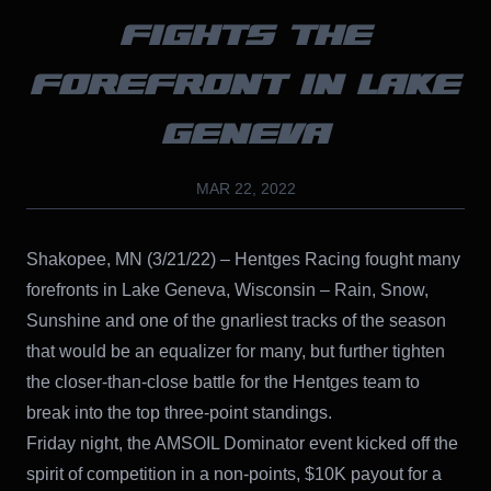
FIGHTS THE
FOREFRONT IN LAKE
GENEVA
MAR 22, 2022
Shakopee, MN (3/21/22) – Hentges Racing fought many
forefronts in Lake Geneva, Wisconsin – Rain, Snow,
Sunshine and one of the gnarliest tracks of the season
that would be an equalizer for many, but further tighten
the closer-than-close battle for the Hentges team to
break into the top three-point standings.
Friday night, the AMSOIL Dominator event kicked off the
spirit of competition in a non-points, $10K payout for a