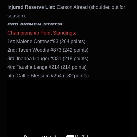
Injured Reserve List:
Carson Alread (shoulder, out for
season).
PRO WOMEN STATS:
Championship Point Standings:
1st: Malene Cottew #93 (264 points)
2nd: Taven Woodie #873 (242 points)
3rd: Inanna Hauger #331 (218 points)
4th: Tausha Lange #214 (214 points)
5th: Callie Blessum #254 (182 points)