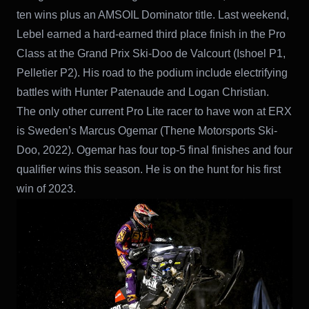
ten wins plus an AMSOIL Dominator title. Last weekend,
Lebel earned a hard-earned third place finish in the Pro
Class at the Grand Prix Ski-Doo de Valcourt (Ishoel P1,
Pelletier P2). His road to the podium include electrifying
battles with Hunter Patenaude and Logan Christian.
The only other current Pro Lite racer to have won at ERX
is Sweden’s Marcus Ogemar (Thene Motorsports Ski-
Doo, 2022). Ogemar has four top-5 final finishes and four
qualifier wins this season. He is on the hunt for his first
win of 2023.