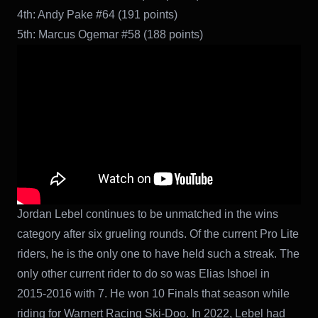
4th: Andy Pake #64 (191 points)
5th: Marcus Ogemar #58 (188 points)
Jordan Lebel continues to be unmatched in the wins
category after six grueling rounds. Of the current Pro Lite
riders, he is the only one to have held such a streak. The
only other current rider to do so was Elias Ishoel in
2015-2016 with 7. He won 10 Finals that season while
riding for Warnert Racing Ski-Doo. In 2022, Lebel had