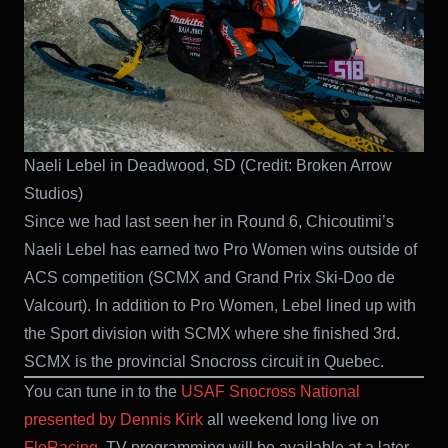
Naeli Lebel in Deadwood, SD (Credit: Broken Arrow
Studios)
Since we had last seen her in Round 6, Chicoutimi’s
Naeli Lebel has earned two Pro Women wins outside of
ACS competition (SCMX and Grand Prix Ski-Doo de
Valcourt). In addition to Pro Women, Lebel lined up with
the Sport division with SCMX where she finished 3rd.
SCMX is the provincial Snocross circuit in Quebec.
You can tune in to the
USAF Snocross National
presented by Dennis Kirk
all weekend long live on
FloRacing
. TV programming will be available at a later