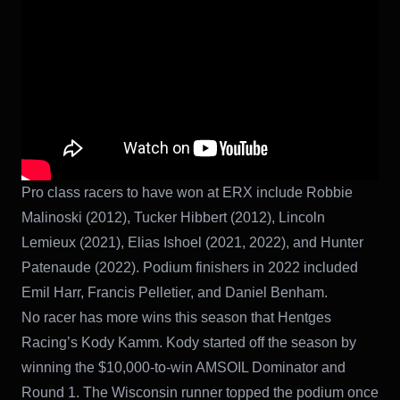
Pro class racers to have won at ERX include Robbie
Malinoski (2012), Tucker Hibbert (2012), Lincoln
Lemieux (2021), Elias Ishoel (2021, 2022), and Hunter
Patenaude (2022). Podium finishers in 2022 included
Emil Harr, Francis Pelletier, and Daniel Benham.
No racer has more wins this season that Hentges
Racing’s Kody Kamm. Kody started off the season by
winning the $10,000-to-win AMSOIL Dominator and
Round 1. The Wisconsin runner topped the podium once