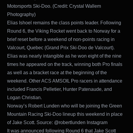
Motorsports Ski-Doo. (Credit: Crystal Wallem
Photography)
Elias Ishoel remains the class points leader. Following
Round 6, the Viking Rocket went back to Norway for a
brief reset before a weekend of non-points racing in
Valcourt, Quebec (Grand Prix Ski-Doo de Valcourt).
Elias was nearly intangible as he won eight of the nine
times he appeared on the track, winning both Pro finals
as well as a bracket race at the beginning of the
weekend. Other ACS AMSOIL Pro racers in attendance
included Francis Pelletier, Hunter Patenaude, and
Logan Christian.
Norway’s Robert Lunden who will be joining the Green
Mountain Racing Ski-Doo lineup this weekend in place
of Jake Scott. Source: @robertlunden Instagram
It was announced following Round 6 that Jake Scott