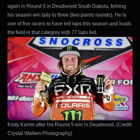
again in Round 5 in Deadwood South Dakota, brining
his season win tally to three (two points rounds). He is
one of five racers to have led laps this season and leads
the field in that category with 77 laps led.
Kody Kamm after his Round 5 win in Deadwood. (Credit:
Crystal Wallem Photography)