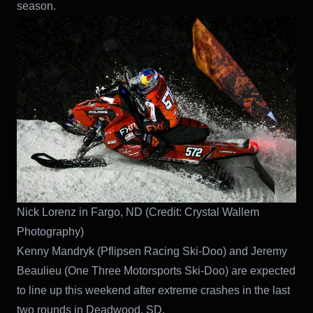
season.
Nick Lorenz in Fargo, ND (Credit: Crystal Wallem
Photography)
Kenny Mandryk (Pflipsen Racing Ski-Doo) and Jeremy
Beaulieu (One Three Motorsports Ski-Doo) are expected
to line up this weekend after extreme crashes in the last
two rounds in Deadwood, SD.