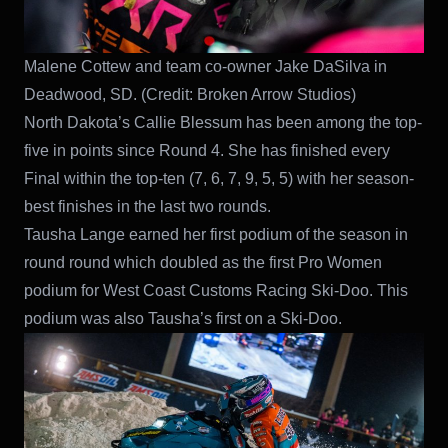
Malene Cottew and team co-owner Jake DaSilva in
Deadwood, SD.
(Credit: Broken Arrow Studios)
North Dakota’s Callie Blessum has been among the top-
five in points since Round 4. She has finished every
Final within the top-ten (7, 6, 7, 9, 5, 5) with her season-
best finishes in the last two rounds.
Tausha Lange earned her first podium of the season in
round round which doubled as the first Pro Women
podium for West Coast Customs Racing Ski-Doo. This
podium was also Tausha’s first on a Ski-Doo.