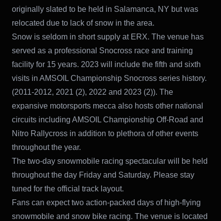
originally slated to be held in Salamanca, NY but was
relocated due to lack of snow in the area.
Snow is seldom in short supply at ERX. The venue has
served as a professional Snocross race and training
facility for 15 years. 2023 will include the fifth and sixth
visits in AMSOIL Championship Snocross series history.
(2011-2012, 2021 (2), 2022 and 2023 (2)). The
expansive motorsports mecca also hosts other national
circuits including AMSOIL Championship Off-Road and
Nitro Rallycross in addition to plethora of other events
throughout the year.
The two-day snowmobile racing spectacular will be held
throughout the day Friday and Saturday. Please stay
tuned for the official track layout.
Fans can expect two action-packed days of high-flying
snowmobile and snow bike racing. The venue is located