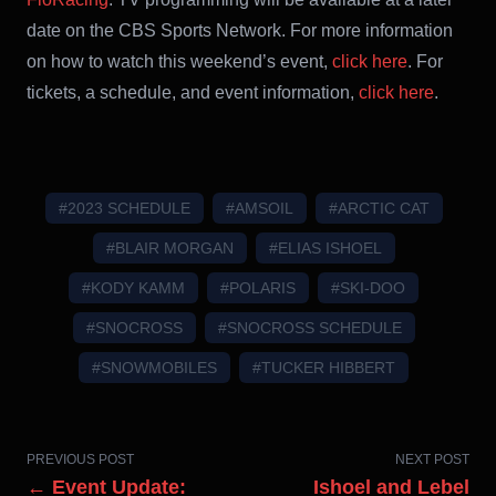
date on the CBS Sports Network. For more information
on how to watch this weekend’s event,
click here
. For
tickets, a schedule, and event information,
click here
.
#2023 SCHEDULE
#AMSOIL
#ARCTIC CAT
#BLAIR MORGAN
#ELIAS ISHOEL
#KODY KAMM
#POLARIS
#SKI-DOO
#SNOCROSS
#SNOCROSS SCHEDULE
#SNOWMOBILES
#TUCKER HIBBERT
PREVIOUS POST
NEXT POST
← Event Update:
Ishoel and Lebel