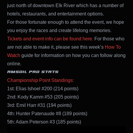
just north of downtown Elk River which has a number of
hotels, restaurants, and entertainment options.
For those fortunate enough to attend the event, we hope
you enjoy the races and create lifelong memories.
Tickets and event info can be found here.
For those who
are not able to make it, please see this week’s
How To
Watch
guide for information on how you can follow along
online.
AMSOIL PRO STATS
Championship Point Standings:
1st: Elias Ishoel #200 (214 points)
2nd: Kody Kamm #53 (205 points)
3rd: Emil Harr #31 (194 points)
4th: Hunter Patenaude #8 (189 points)
5th: Adam Peterson #3 (185 points)