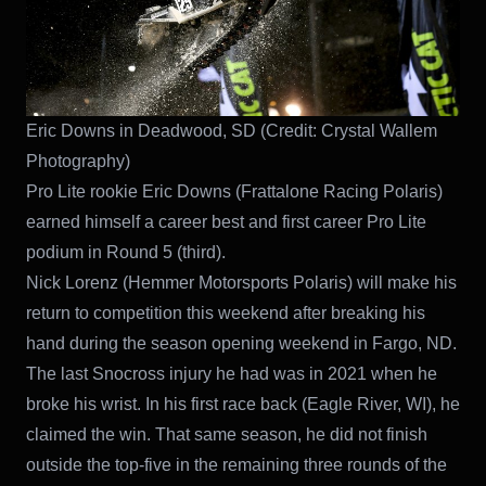
Eric Downs in Deadwood, SD (Credit: Crystal Wallem
Photography)
Pro Lite rookie Eric Downs (Frattalone Racing Polaris)
earned himself a career best and first career Pro Lite
podium in Round 5 (third).
Nick Lorenz (Hemmer Motorsports Polaris) will make his
return to competition this weekend after breaking his
hand during the season opening weekend in Fargo, ND.
The last Snocross injury he had was in 2021 when he
broke his wrist. In his first race back (Eagle River, WI), he
claimed the win. That same season, he did not finish
outside the top-five in the remaining three rounds of the