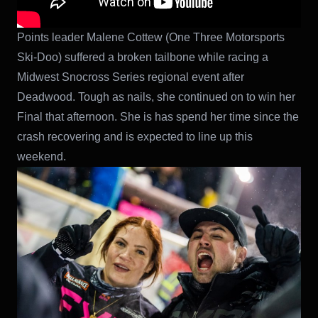
Points leader Malene Cottew (One Three Motorsports
Ski-Doo) suffered a broken tailbone while racing a
Midwest Snocross Series regional event after
Deadwood. Tough as nails, she continued on to win her
Final that afternoon. She is has spend her time since the
crash recovering and is expected to line up this
weekend.