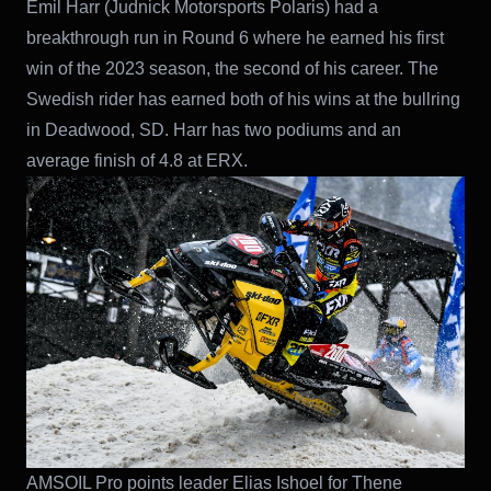
Emil Harr (Judnick Motorsports Polaris) had a
breakthrough run in Round 6 where he earned his first
win of the 2023 season, the second of his career. The
Swedish rider has earned both of his wins at the bullring
in Deadwood, SD. Harr has two podiums and an
average finish of 4.8 at ERX.
AMSOIL Pro points leader Elias Ishoel for Thene