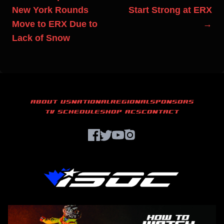
New York Rounds
Start Strong at ERX
Move to ERX Due to
→
Lack of Snow
ABOUT US
NATIONAL
REGIONAL
SPONSORS
TV SCHEDULE
SHOP ACS
CONTACT