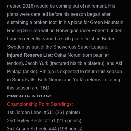
(retired 2016) would be coming out of retirement. His
plans were derailed before his season began after
sustaining a broken foot. In his place for Green Mountain
Racing Ski-Doo will be Norwegian racer Robert Lunden.
Lunden recently earned a sixth place finish in Boden,
Sweden as part of the Snowcross Super League.
Injured Reserve List:
Oskar Norum (torn patellar
tendon), Jacob Yurk (fractured his tibia plateau), and Aki
Pihlaja (ankle). Pihlaja is expected to return this season
in Sioux Falls. Both Norum and Yurk’s returns to racing
this season are TBD.
PRO LITE STATS:
Championship Point Standings:
1st: Jordan Lebel #511 (261 points)
2nd: Ryley Bester #151 (215 points)
3rd: Anson Scheele #44 (198 points)