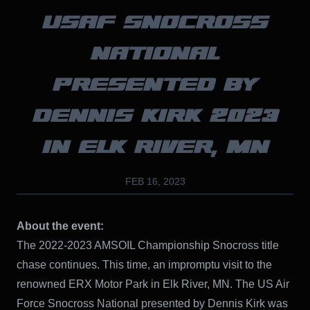
USAF SNOCROSS
NATIONAL
PRESENTED BY
DENNIS KIRK 2023
IN ELK RIVER, MN
FEB 16, 2023
About the event:
The 2022-2023 AMSOIL Championship Snocross title
chase continues. This time, an impromptu visit to the
renowned ERX Motor Park in Elk River, MN. The US Air
Force Snocross National presented by Dennis Kirk was