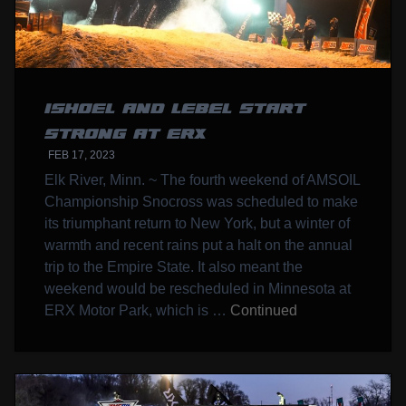
ISHOEL AND LEBEL START
STRONG AT ERX
FEB 17, 2023
Elk River, Minn. ~ The fourth weekend of AMSOIL
Championship Snocross was scheduled to make
its triumphant return to New York, but a winter of
warmth and recent rains put a halt on the annual
trip to the Empire State. It also meant the
weekend would be rescheduled in Minnesota at
ERX Motor Park, which is …
Continued