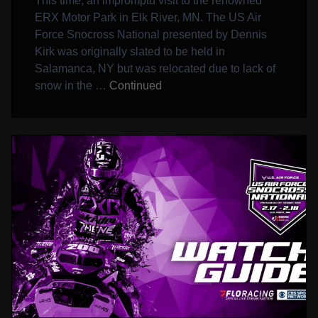
This time, an impromptu visit to the renowned
ERX Motor Park in Elk River, MN. The US Air
Force Snocross National presented by Dennis
Kirk was originally slated to be held in
Salamanca, NY but was relocated due to lack of
snow in the …
Continued