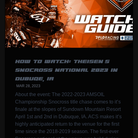
HOW TO WATCH: THEISEN’S
SNOCROSS NATIONAL 2023 IN
DUBUQE, IA
MAR 28, 2023
About the event: The 2022-2023 AMSOIL
Championship Snocross title chase comes to it’s
finale at the slopes of Sundown Mountain Resort
April 1st and 2nd in Dubuque, IA. ACS makes it’s
highly anticipated return to the venue for the first
time since the 2018-2019 season. The first-ever