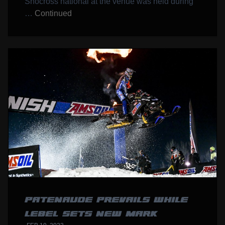
Snocross national at the venue was held during
…
Continued
PATENAUDE PREVAILS WHILE
LEBEL SETS NEW MARK