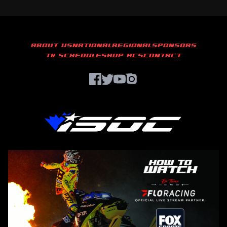
ABOUT US
NATIONAL
REGIONAL
SPONSORS
TV SCHEDULE
SHOP ACS
CONTACT