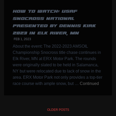
HOW TO WATCH: USAF
SNOCROSS NATIONAL
PRESENTED BY DENNIS KIRK
2023 IN ELK RIVER, MN
FEB 1, 2023
About the event: The 2022-2023 AMSOIL
Championship Snocross title chase continues in
Elk River, MN at ERX Motor Park. The rounds
were originally slated to be held in Salamanca,
NY but were relocated due to lack of snow in the
area. ERX Motor Park not only provides a top-tier
race course with ample snow, but …
Continued
POSTS
OLDER POSTS
NAVIGATION