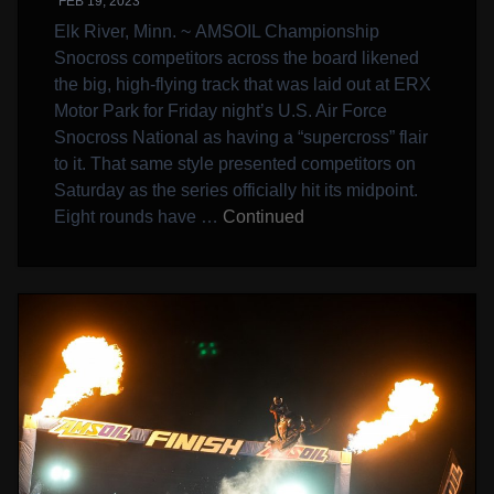
FEB 19, 2023
Elk River, Minn. ~ AMSOIL Championship
Snocross competitors across the board likened
the big, high-flying track that was laid out at ERX
Motor Park for Friday night’s U.S. Air Force
Snocross National as having a “supercross” flair
to it. That same style presented competitors on
Saturday as the series officially hit its midpoint.
Eight rounds have …
Continued