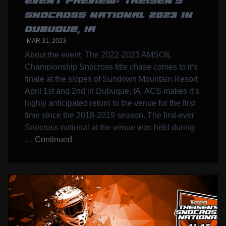
EVENT PREVIEW: THEISEN’S
SNOCROSS NATIONAL 2023 IN
DUBUQUE, IA
MAR 31, 2023
About the event: The 2022-2023 AMSOIL
Championship Snocross title chase comes to it’s
finale at the slopes of Sundown Mountain Resort
April 1st and 2nd in Dubuque, IA. ACS makes it’s
highly anticipated return to the venue for the first
time since the 2018-2019 season. The first-ever
Snocross national at the venue was held during
…
Continued