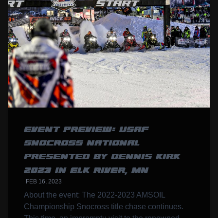
EVENT PREVIEW: USAF
SNOCROSS NATIONAL
PRESENTED BY DENNIS KIRK
2023 IN ELK RIVER, MN
FEB 16, 2023
About the event: The 2022-2023 AMSOIL
Championship Snocross title chase continues.