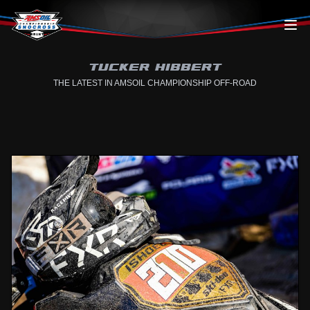
Skip to content
TUCKER HIBBERT
THE LATEST IN AMSOIL CHAMPIONSHIP OFF-ROAD