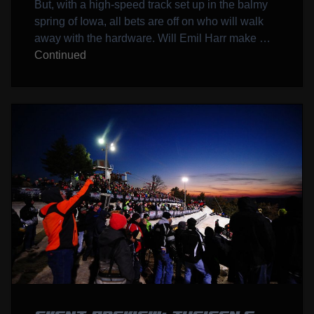
But, with a high-speed track set up in the balmy
spring of Iowa, all bets are off on who will walk
away with the hardware. Will Emil Harr make …
Continued