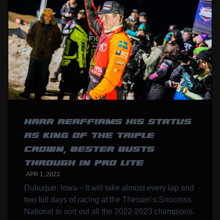
HARR REAFFIRMS HIS STATUS
AS KING OF THE TRIPLE
CROWN, BESTER BUSTS
THROUGH IN PRO LITE
APR 1, 2023
Dubuque, Iowa ~ It will take almost every lap and
two full days of racing at the Theisen’s Snocross
National to sort out all the 2022-2023 champions.