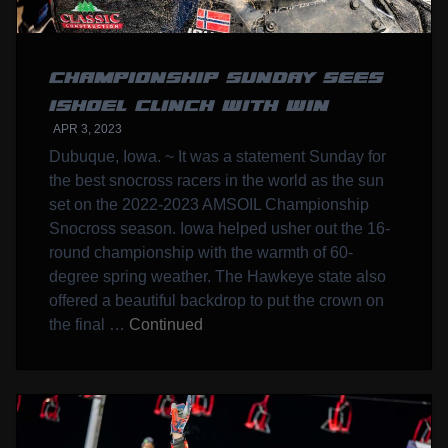
CHAMPIONSHIP SUNDAY SEES
ISHOEL CLINCH WITH WIN
APR 3, 2023
Dubuque, Iowa. ~ It was a statement Sunday for
the best snocross racers in the world as the sun
set on the 2022-2023 AMSOIL Championship
Snocross season. Iowa helped usher out the 16-
round championship with the warmth of 60-
degree spring weather. The Hawkeye state also
offered a beautiful backdrop to put the crown on
the final …
Continued