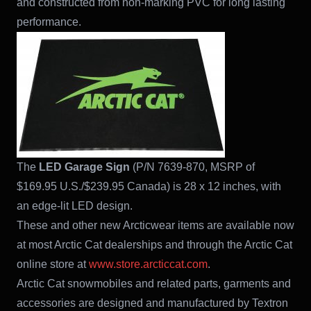
and constructed from non-marking PVC for long lasting
performance.
The
LED Garage Sign
(P/N 7639-870, MSRP of
$169.95 U.S./$239.95 Canada) is 28 x 12 inches, with
an edge-lit LED design.
These and other new Arcticwear items are available now
at most Arctic Cat dealerships and through the Arctic Cat
online store at
www.store.arcticcat.com
.
Arctic Cat snowmobiles and related parts, garments and
accessories are designed and manufactured by Textron