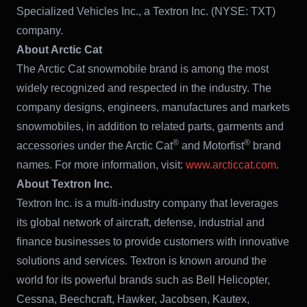
Specialized Vehicles Inc., a Textron Inc. (NYSE: TXT)
company.
About Arctic Cat
The Arctic Cat snowmobile brand is among the most
widely recognized and respected in the industry. The
company designs, engineers, manufactures and markets
snowmobiles, in addition to related parts, garments and
®
®
accessories under the Arctic Cat
and Motorfist
brand
names. For more information, visit:
www.arcticcat.com
.
About Textron Inc.
Textron Inc. is a multi-industry company that leverages
its global network of aircraft, defense, industrial and
finance businesses to provide customers with innovative
solutions and services. Textron is known around the
world for its powerful brands such as Bell Helicopter,
Cessna, Beechcraft, Hawker, Jacobsen, Kautex,