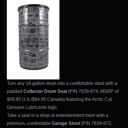
Turn any 16-gallon drum into a comfortable stool with a
padded
Collector Drum Seat
(P/N 7639-874, MSRP of
$59.95 U.S./$84.95 Canada) featuring the Arctic Cat
Genuine Lubricants logo.
Take a seat in a shop or entertainment room with a
premium, comfortable
Garage Stool
(P/N 7639-872,