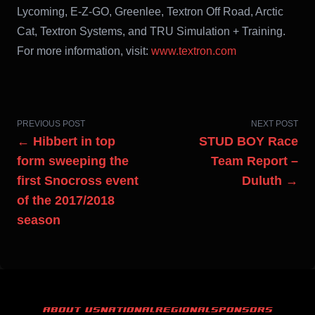
Lycoming, E-Z-GO, Greenlee, Textron Off Road, Arctic
Cat, Textron Systems, and TRU Simulation + Training.
For more information, visit:
www.textron.com
PREVIOUS POST
NEXT POST
← Hibbert in top
STUD BOY Race
form sweeping the
Team Report –
first Snocross event
Duluth →
of the 2017/2018
season
ABOUT US
NATIONAL
REGIONAL
SPONSORS