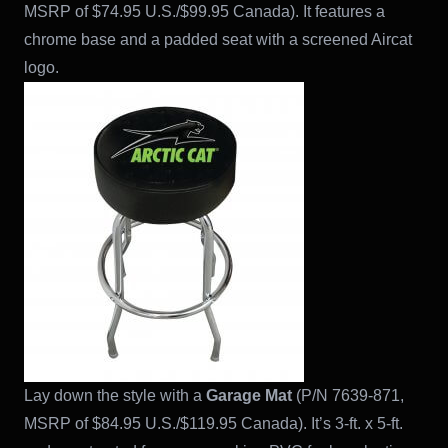
MSRP of $74.95 U.S./$99.95 Canada). It features a
chrome base and a padded seat with a screened Aircat
logo.
Lay down the style with a
Garage Mat
(P/N 7639-871,
MSRP of $84.95 U.S./$119.95 Canada). It’s 3-ft. x 5-ft.