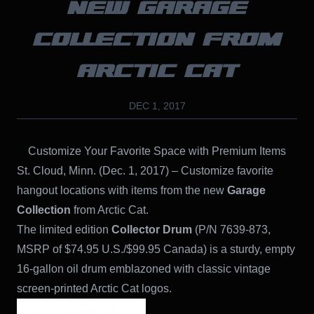
NEW GARAGE
COLLECTION FROM
ARCTIC CAT
DEC 1, 2017
Customize Your Favorite Space with Premium Items
St. Cloud, Minn. (Dec. 1, 2017) – Customize favorite
hangout locations with items from the new
Garage
Collection
from Arctic Cat.
The limited edition
Collector Drum
(P/N 7639-873,
MSRP of $74.95 U.S./$99.95 Canada) is a sturdy, empty
16-gallon oil drum emblazoned with classic vintage
screen-printed Arctic Cat logos.