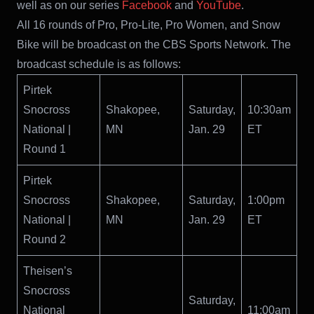
well as on our series
Facebook
and
YouTube
.
All 16 rounds of Pro, Pro-Lite, Pro Women, and Snow
Bike will be broadcast on the CBS Sports Network. The
broadcast schedule is as follows:
Pirtek
Snocross
Shakopee,
Saturday,
10:30am
National |
MN
Jan. 29
ET
Round 1
Pirtek
Snocross
Shakopee,
Saturday,
1:00pm
National |
MN
Jan. 29
ET
Round 2
Theisen’s
Snocross
Saturday,
National
11:00am