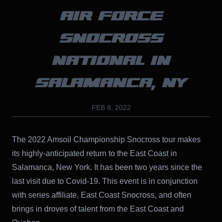
AIR FORCE
SNOCROSS
NATIONAL IN
SALAMANCA, NY
FEB 8, 2022
The 2022 Amsoil Championship Snocross tour makes
its highly-anticipated return to the East Coast in
Salamanca, New York. It has been two years since the
last visit due to Covid-19. This event is in conjunction
with series affiliate, East Coast Snocross, and often
brings in droves of talent from the East Coast and