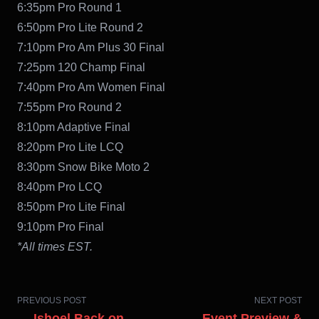
6:35pm Pro Round 1
6:50pm Pro Lite Round 2
7:10pm Pro Am Plus 30 Final
7:25pm 120 Champ Final
7:40pm Pro Am Women Final
7:55pm Pro Round 2
8:10pm Adaptive Final
8:20pm Pro Lite LCQ
8:30pm Snow Bike Moto 2
8:40pm Pro LCQ
8:50pm Pro Lite Final
9:10pm Pro Final
*All times EST.
PREVIOUS POST
NEXT POST
← Ishoel Back on
Event Preview &