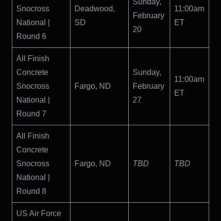
Sunday,
Snocross
Deadwood,
11:00am
February
National |
SD
ET
20
Round 6
All Finish
Concrete
Sunday,
11:00am
Snocross
Fargo, ND
February
ET
National |
27
Round 7
All Finish
Concrete
Snocross
Fargo, ND
TBD
TBD
National |
Round 8
US Air Force