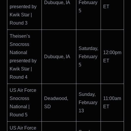
Dubuque, IA
February
presented by
ET
5
Kwik Star |
Round 3
Theisen’s
Snocross
Saturday,
National
12:00pm
Dubuque, IA
February
presented by
ET
5
Kwik Star |
Round 4
US Air Force
Sunday,
Snocross
Deadwood,
11:00am
February
National |
SD
ET
13
Round 5
US Air Force