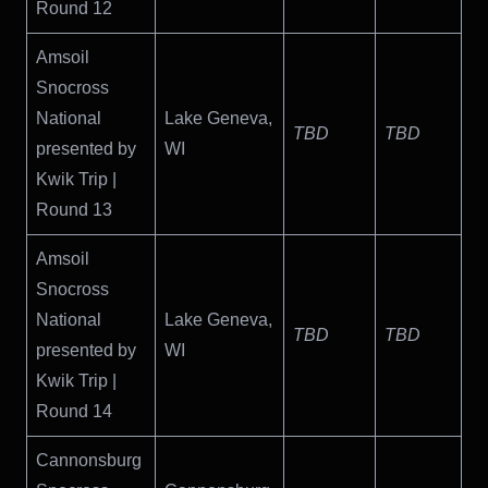
Round 12
Amsoil
Snocross
National
Lake Geneva,
TBD
TBD
presented by
WI
Kwik Trip |
Round 13
Amsoil
Snocross
National
Lake Geneva,
TBD
TBD
presented by
WI
Kwik Trip |
Round 14
Cannonsburg