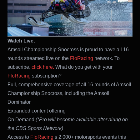
Watch Live:
Amsoil Championship Snocross is proud to have all 16
rounds streamed live on the
FloRacing
network. To
subscribe,
click here.
What do you get with your
FloRacing
subscription?
Full, comprehensive coverage of all 16 rounds of Amsoil
Championship Snocross, including the Amsoil
Dominator
Expanded content offering
On Demand
(*Pro will become available after airing on
the CBS Sports Network)
Access to
FloRacing
‘s 2,000+ motorsports events this