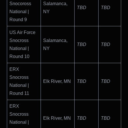
Snocoross
Salamanca,
TBD
TBD
National |
NY
Round 9
US Air Force
Snocross
Salamanca,
TBD
TBD
National |
NY
Round 10
ERX
Snocross
Elk River, MN
TBD
TBD
National |
Round 11
ERX
Snocross
Elk River, MN
TBD
TBD
National |