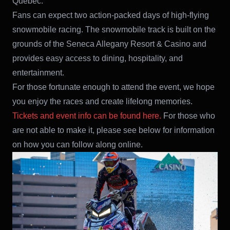
Quebec.
Fans can expect two action-packed days of high-flying
snowmobile racing. The snowmobile track is built on the
grounds of the Seneca Allegany Resort & Casino and
provides easy access to dining, hospitality, and
entertainment.
For those fortunate enough to attend the event, we hope
you enjoy the races and create lifelong memories.
Tickets and event info can be found here.
For those who
are not able to make it, please see below for information
on how you can follow along online.