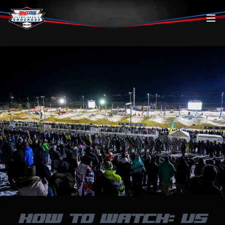
Skip to content
HOW TO WATCH: US