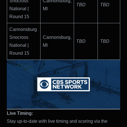
Snocross
Cannonsburg,
TBD
TBD
National |
MI
Round 15
Cannonsburg
Snocross
Cannonsburg,
TBD
TBD
National |
MI
Round 15
Live Timing:
Stay up-to-date with live timing and scoring via the