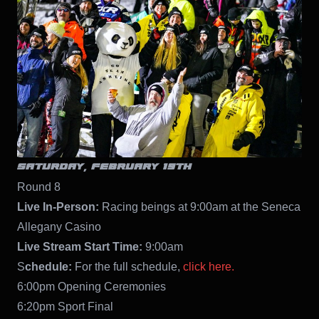
SATURDAY, FEBRUARY 19TH
Round 8
Live In-Person:
Racing beings at 9:00am at the Seneca
Allegany Casino
Live Stream Start Time:
9:00am
S
chedule:
For the full schedule,
click here.
6:00pm Opening Ceremonies
6:20pm Sport Final