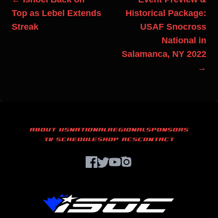
Top as Lebel Extends
Historical Package:
Streak
USAF Snocross
National in
Salamanca, NY 2022
→
ABOUT US
NATIONAL
REGIONAL
SPONSORS
TV SCHEDULE
SHOP ACS
CONTACT