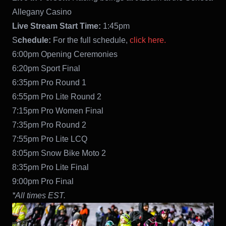
Allegany Casino
Live Stream Start Time:
1:45pm
S
chedule:
For the full schedule,
click here.
6:00pm Opening Ceremonies
6:20pm Sport Final
6:35pm Pro Round 1
6:55pm Pro Lite Round 2
7:15pm Pro Women Final
7:35pm Pro Round 2
7:55pm Pro Lite LCQ
8:05pm Snow Bike Moto 2
8:35pm Pro Lite Final
9:00pm Pro Final
*All times EST.