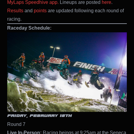
MyLaps Speedhive app.
Lineups are posted
here
.
Results
and
points
are updated following each round of
racing.
Raceday Schedule:
FRIDAY, FEBRUARY 18TH
Round 7
Live In-Person:
Racing beings at 9:25am at the Seneca