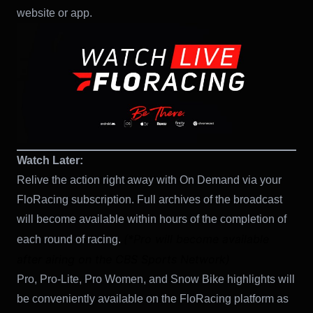
website or app.
Watch Later:
Relive the action right away with On Demand via your
FloRacing subscription. Full archives of the broadcast
will become available within hours of the completion of
(*Pro will become available
each round of racing.
after airing on the CBS Sports Network)
Pro, Pro-Lite, Pro Women, and Snow Bike highlights will
be conveniently available on the FloRacing platform as