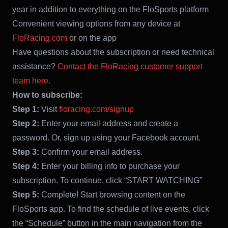
year in addition to everything on the FloSports platform
Convenient viewing options from any device at
FloRacing.com
or on the app
Have questions about the subscription or need technical
assistance?
Contact the FloRacing customer support
team here.
How to subscribe:
Step 1:
Visit
floracing.com/signup
Step 2:
Enter your email address and create a
password. Or, sign up using your Facebook account.
Step 3:
Confirm your email address.
Step 4:
Enter your billing info to purchase your
subscription. To continue, click “START WATCHING”
Step 5:
Complete! Start browsing content on the
FloSports app. To find the schedule of live events, click
the “Schedule” button in the main navigation from the