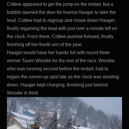
Cottew appeared to get the jump on the restart, but a
bobble opened the door for Inanna Hauger to take the
lead. Cottew had to regroup and chase down Hauger,
finally regaining the lead with just over a minute left on
the clock. From there, Cottew pushed forward, finally
finishing off her fourth win of the year.
Hauger would have her hands full with round three
winner Taven Woodie for the rest of the race. Woodie,
who was running second before the restart, had to
regain the runner-up spot late as the clock was winding
down. Hauger kept charging, finishing just behind
Woodie in third.