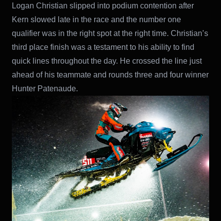
Logan Christian slipped into podium contention after
Kern slowed late in the race and the number one
qualifier was in the right spot at the right time. Christian’s
third place finish was a testament to his ability to find
quick lines throughout the day. He crossed the line just
ahead of his teammate and rounds three and four winner
Hunter Patenaude.