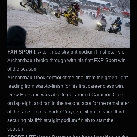
FXR SPORT:
After three straight podium finishes, Tyler
Archambault broke through with his first FXR Sport win
of the season.
Archambault took control of the final from the green light,
leading from start-to-finish for his first career class win.
Drew Freeland was able to get around Cameron Cole
on lap eight and ran in the second spot for the remainder
of the race. Points leader Crayden Dillon finished third,
securing his fifth straight podium finish to start the
season.