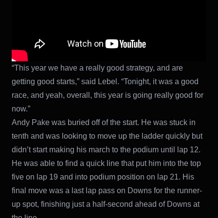
“This year we have a really good strategy, and are
getting good starts,” said Lebel. “Tonight, it was a good
race, and yeah, overall, this year is going really good for
now.”
Andy Pake was buried off of the start. He was stuck in
tenth and was looking to move up the ladder quickly but
didn’t start making his march to the podium until lap 12.
He was able to find a quick line that put him into the top
five on lap 19 and into podium position on lap 21. His
final move was a last lap pass on Downs for the runner-
up spot, finishing just a half-second ahead of Downs at
the line.