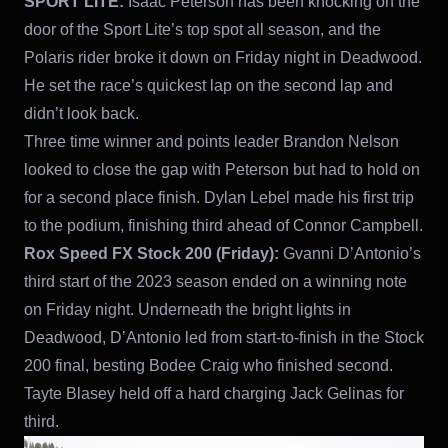
SPORT LITE:
Isaac Peterson has been knocking on the
door of the Sport Lite’s top spot all season, and the
Polaris rider broke it down on Friday night in Deadwood.
He set the race’s quickest lap on the second lap and
didn’t look back.
Three time winner and points leader Brandon Nelson
looked to close the gap with Peterson but had to hold on
for a second place finish. Dylan Lebel made his first trip
to the podium, finishing third ahead of Connor Campbell.
Rox Speed FX Stock 200 (Friday):
Gvanni D’Antonio’s
third start of the 2023 season ended on a winning note
on Friday night. Underneath the bright lights in
Deadwood, D’Antonio led from start-to-finish in the Stock
200 final, besting Bodee Craig who finished second.
Tayte Blasey held off a hard charging Jack Gelinas for
third.