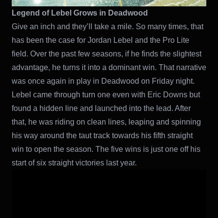
Legend of Lebel Grows in Deadwood
Give an inch and they’ll take a mile. So many times, that
has been the case for Jordan Lebel and the Pro Lite
field. Over the past few seasons, if he finds the slightest
advantage, he turns it into a dominant win. That narrative
was once again in play in Deadwood on Friday night.
Lebel came through turn one even with Eric Downs but
found a hidden line and launched into the lead. After
that, he was riding on clean lines, leaping and spinning
his way around the taut track towards his fifth straight
win to open the season. The five wins is just one off his
start of six straight victories last year.