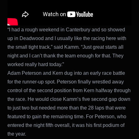
“I had a rough weekend in Canterbury and so showed
up in Deadwood and I usually like the racing here with
the small tight track,” said Kamm. “Just great starts all
night and I can’t thank the team enough for that. They
worked really hard today.”
Adam Peterson and Kern dug into an early race battle
for the runner-up spot. Peterson finally wrestled away
control of the second position from Kern halfway through
the race. He would close Kamm’s five second gap down
to just two but needed more than the 28 laps that were
featured to gain the remaining time. For Peterson, who
entered the night fifth overall, it was his first podium of
the year.