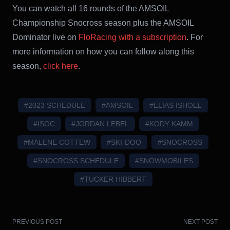
You can watch all 16 rounds of the AMSOIL
Championship Snocross season plus the AMSOIL
Dominator live on
FloRacing with a subscription
. For
more information on how you can follow along this
season,
click her
e
.
#2023 SCHEDULE
#AMSOIL
#ELIAS ISHOEL
#ISOC
#JORDAN LEBEL
#KODY KAMM
#MALENE COTTEW
#SKI-DOO
#SNOCROSS
#SNOCROSS SCHEDULE
#SNOWMOBILES
#TUCKER HIBBERT
PREVIOUS POST
NEXT POST