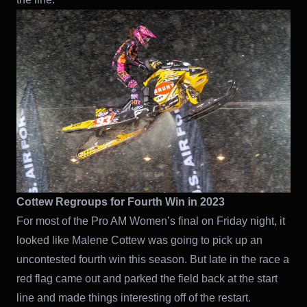
Cottew Regroups for Fourth Win in 2023
For most of the Pro AM Women’s final on Friday night, it
looked like Malene Cottew was going to pick up an
uncontested fourth win this season. But late in the race a
red flag came out and parked the field back at the start
line and made things interesting off of the restart.