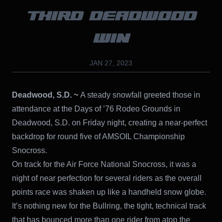
THIRD DEADWOOD
WIN
JAN 27, 2023
Deadwood, S.D. ~
A steady snowfall greeted those in
attendance at the Days of ’76 Rodeo Grounds in
Deadwood, S.D. on Friday night, creating a near-perfect
backdrop for round five of AMSOIL Championship
Snocross.
On track for the Air Force National Snocross, it was a
night of near perfection for several riders as the overall
points race was shaken up like a handheld snow globe.
It’s nothing new for the Bullring, the tight, technical track
that has bounced more than one rider from atop the