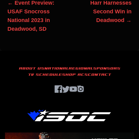
← Event Preview:
Harr Harnesses
USAF Snocross
Second Win in
National 2023 in
Deadwood →
Deadwood, SD
ABOUT US
NATIONAL
REGIONAL
SPONSORS
TV SCHEDULE
SHOP ACS
CONTACT