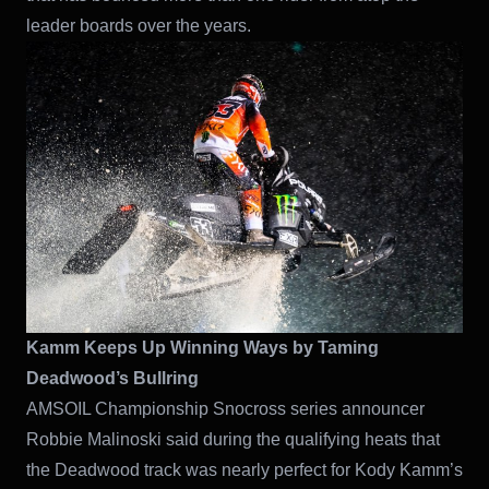
leader boards over the years.
Kamm Keeps Up Winning Ways by Taming
Deadwood’s Bullring
AMSOIL Championship Snocross series announcer
Robbie Malinoski said during the qualifying heats that
the Deadwood track was nearly perfect for Kody Kamm’s