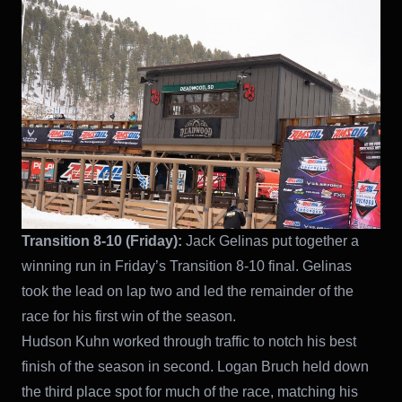
Transition 8-10 (Friday):
Jack Gelinas put together a
winning run in Friday’s Transition 8-10 final. Gelinas
took the lead on lap two and led the remainder of the
race for his first win of the season.
Hudson Kuhn worked through traffic to notch his best
finish of the season in second. Logan Bruch held down
the third place spot for much of the race, matching his