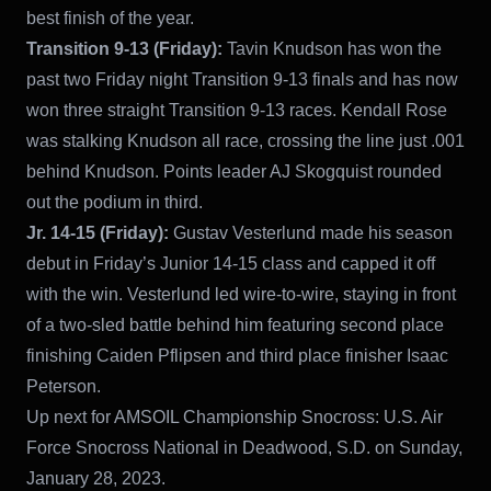
best finish of the year.
Transition 9-13 (Friday):
Tavin Knudson has won the
past two Friday night Transition 9-13 finals and has now
won three straight Transition 9-13 races. Kendall Rose
was stalking Knudson all race, crossing the line just .001
behind Knudson. Points leader AJ Skogquist rounded
out the podium in third.
Jr. 14-15 (Friday):
Gustav Vesterlund made his season
debut in Friday’s Junior 14-15 class and capped it off
with the win. Vesterlund led wire-to-wire, staying in front
of a two-sled battle behind him featuring second place
finishing Caiden Pflipsen and third place finisher Isaac
Peterson.
Up next for AMSOIL Championship Snocross: U.S. Air
Force Snocross National in Deadwood, S.D. on Sunday,
January 28, 2023.