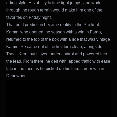
riding style. His ability to time tight jumps, and work
through the rough terrain would make him one of the
favorites on Friday night.
That bold prediction became reality in the Pro final.
Kamm, who opened the season with a win in Fargo,
returned to the top of the box with a ride that was vintage
Kamm. He came out of the first turn clean, alongside
Travis Kern, but stayed under control and powered into
the lead. From there, he delt with lapped traffic with ease
late in the race as he picked up his third career win in
Deadwood.