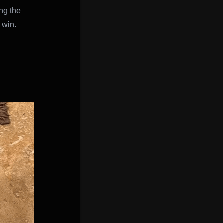
ng the
 win.