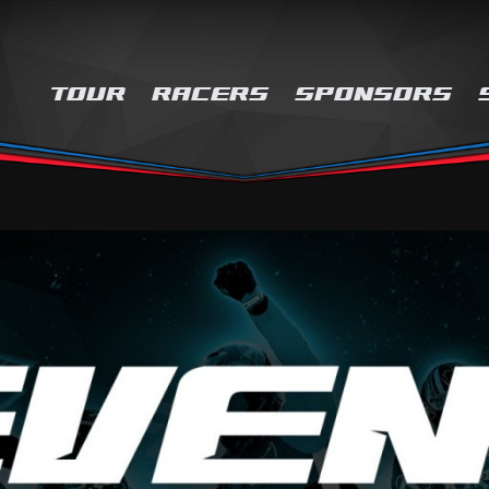
TOUR
RACERS
SPONSORS