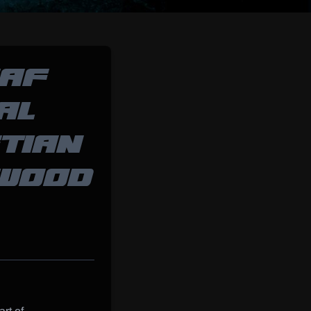
SAF
AL
TIAN
DWOOD