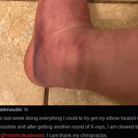
atenaude:
In
his last week doing everything I could to try get my elbow healed
ossible and after getting another round of X-rays, I am cleared to
d
@historicdeadwood
. I cant thank my chiropractor,