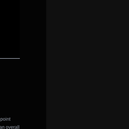
point
an overall