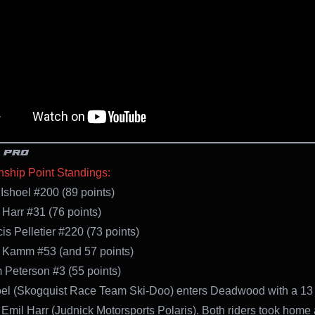
 PRO
ship Point Standings:
 Ishoel #200 (89 points)
 Harr #31 (76 points)
is Pelletier #220 (73 points)
 Kamm #53 (and 57 points)
 Peterson #3 (55 points)
oel (Skogquist Race Team Ski-Doo) enters Deadwood with a 13 
 Emil Harr (Judnick Motorsports Polaris). Both riders took home 