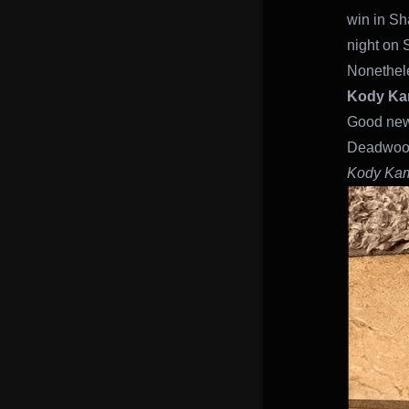
win in Sh
night on 
Nonethele
Kody K
Good news!
Deadwoo
Kody Ka