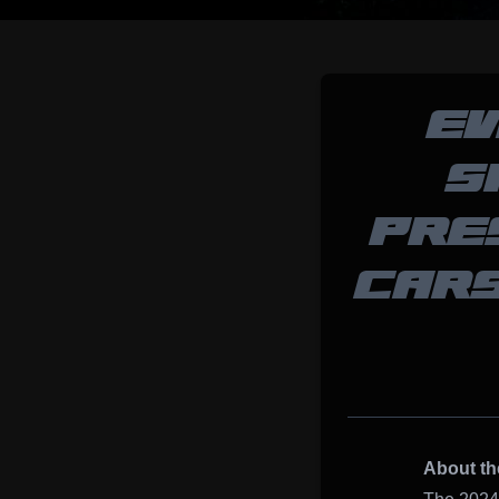
EV
S
PRE
CARS
About th