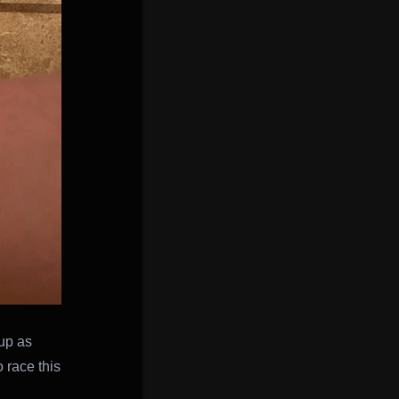
 up as
 race this