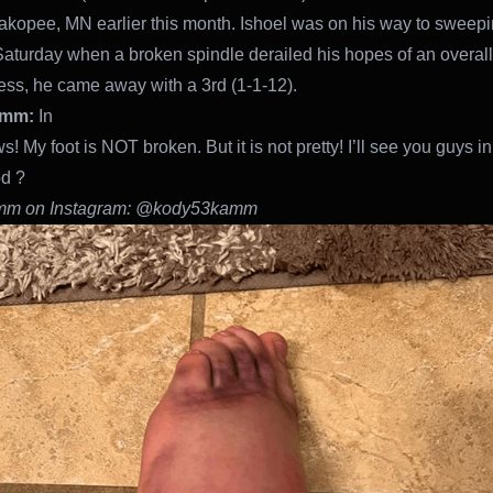
akopee, MN earlier this month. Ishoel was on his way to sweepi
Saturday when a broken spindle derailed his hopes of an overall
ss, he came away with a 3rd (1-1-12).
amm:
In
 My foot is NOT broken. But it is not pretty! I’ll see you guys in
d ?
mm on Instagram: @kody53kamm