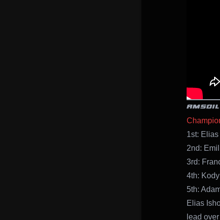
AMSOIL
Champion
1st: Elias
2nd: Emil
3rd: Franc
4th: Kody
5th: Adam
Elias Ish
lead over