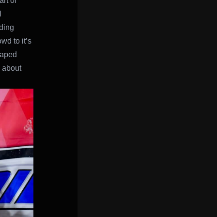
rt of
l
ding
wd to it’s
shaped
 about