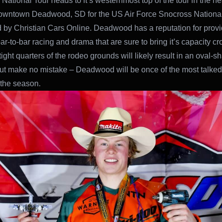
National Tour heads to it’s westernmost top of the tour in the hea
downtown Deadwood, SD for the US Air Force Snocross Nationa
 by Christian Cars Online. Deadwood has a reputation for provi
 bar-to-bar racing and drama that are sure to bring it’s capacity cro
tight quarters of the rodeo grounds will likely result in an oval-
ut make no mistake – Deadwood will be once of the most talked
 the season.