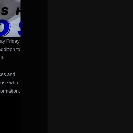
day Friday
addition to
uth
aces and
hose who
formation.