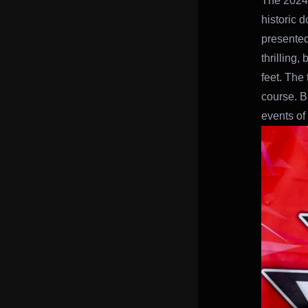
The 2024 
historic 
presented
thrilling,
feet. The 
course. B
events of