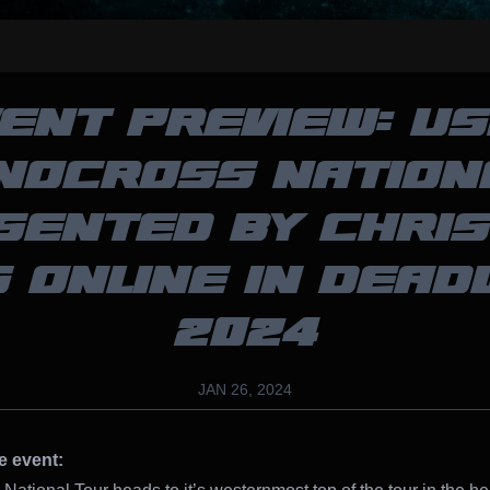
ENT PREVIEW: U
NOCROSS NATION
SENTED BY CHRIS
 ONLINE IN DEA
2024
JAN 26, 2024
e event: