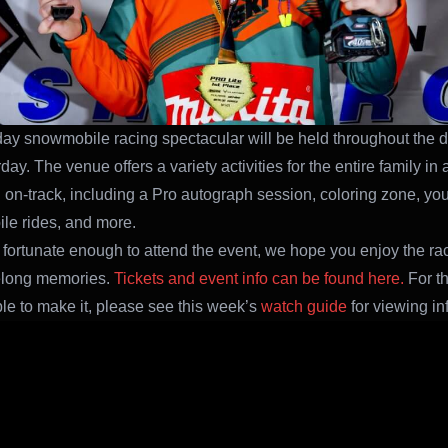
ay snowmobile racing spectacular will be held throughout the 
ay. The venue offers a variety activities for the entire family in 
n on-track, including a Pro autograph session, coloring zone, yo
e rides, and more.
 fortunate enough to attend the event, we hope you enjoy the r
felong memories.
Tickets and event info can be found here.
For t
ble to make it, please see this week’s
watch guide
for viewing in