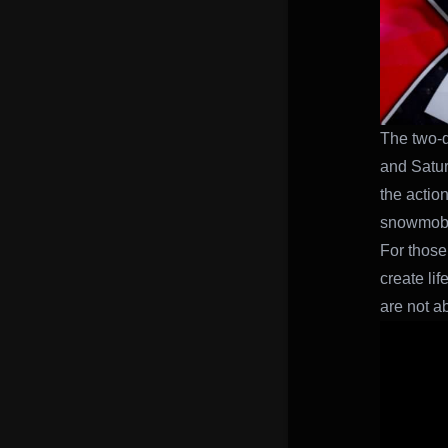
The two-d
and Saturd
the actio
snowmobil
For those
create li
are not a