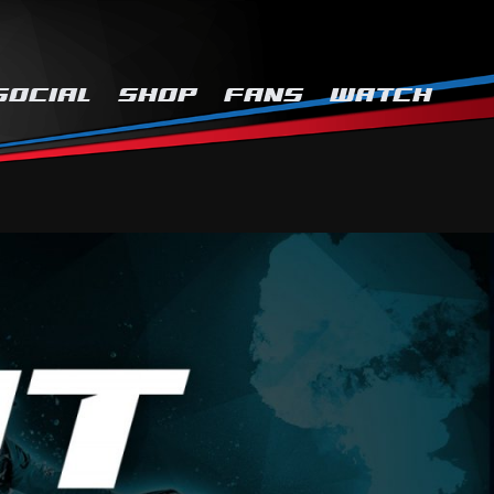
SOCIAL
SHOP
FANS
WATCH