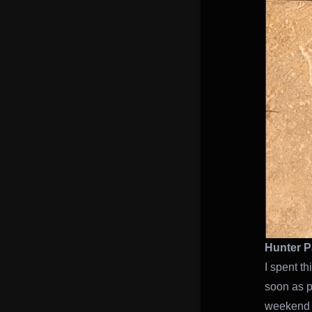
Hunter P
I spent t
soon as p
weeken