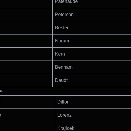
Patenaude
Peterson
Bester
Norum
Kern
Benham
Daudt
TE
n
Dillon
s
Lorenz
Krajicek