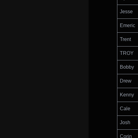
Jesse
Emeric
Trent
TROY
Bobby
Drew
Kenny
Cale
Josh
Corin