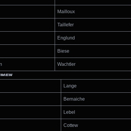
Mailloux
Taillefer
Englund
Biese
n
Wachtler
OMEN
Lange
Bernaiche
Lebel
Cottew