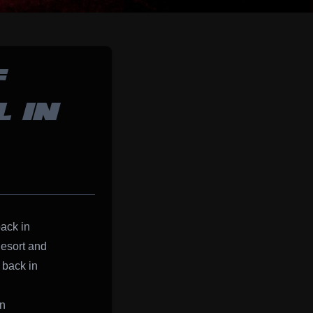
F
 IN
back in
esort and
 back in
on