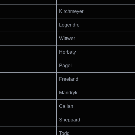
Kirchmeyer
Legendre
Wittwer
Horbaty
Pagel
Freeland
Mandryk
Callan
Sheppard
Todd