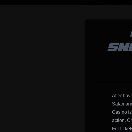
SN
After hav
Salamanca
Casino is 
action. Ch
For ticke