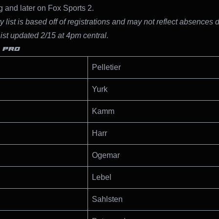
 and later on Fox Sports 2.
y list is based off of registrations and may not reflect absences 
List updated 2/15 at 4pm central.
 PRO
Pelletier
Yurk
Kamm
Harr
Ogemar
Lebel
Sahlsten