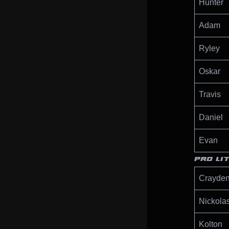
Hunter
Adam
Ryley
Oskar
Travis
Daniel
Evan
PRO LI
Crayde
Nickola
Kolton