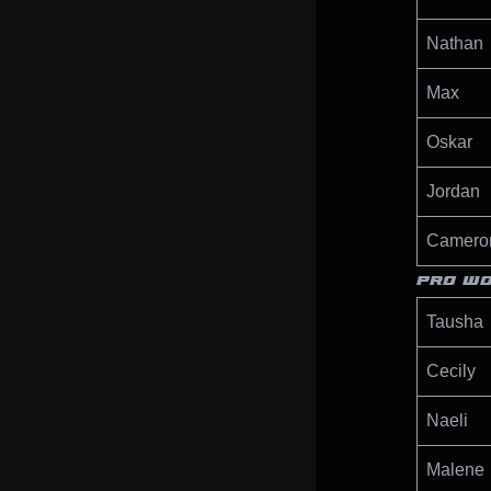
Nathan
Max
Oskar
Jordan
Camero
PRO W
Tausha
Cecily
Naeli
Malene