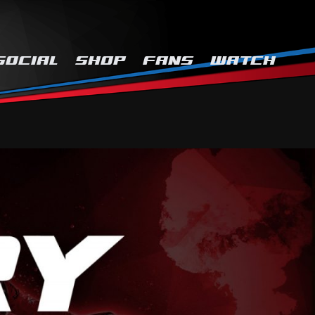
SOCIAL
SHOP
FANS
WATCH