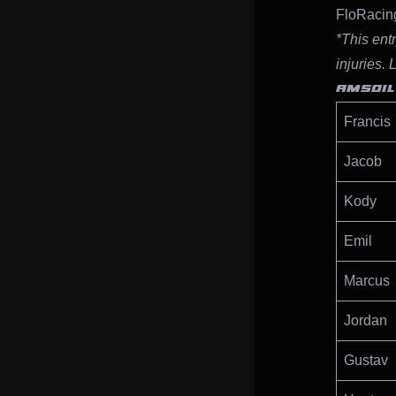
FloRacing
*This entr
injuries. 
AMSOIL
Francis
Jacob
Kody
Emil
Marcus
Jordan
Gustav