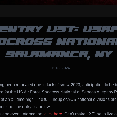
ENTRY LIST: USA
OCROSS NATIONAL
SALAMANCA, NY
FEB 15, 2024
ing been relocated due to lack of snow 2023, anticipation to be 
 for the US Air Force Snocross National at Seneca Allegany R
at an all-time high. The full lineup of ACS national divisions are
eck out the entry list below.
ts and event information,
click here
. Can’t make it? Tune in live 