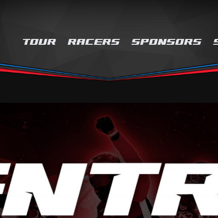
TOUR
RACERS
SPONSORS