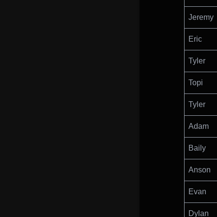
Jeremy
Eric
Tyler
Topi
Tyler
Adam
Baily
Anson
Evan
Dylan