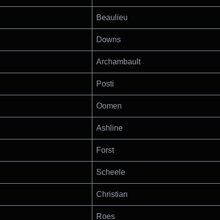
Beaulieu
Downs
Archambault
Posti
Oomen
Ashline
Forst
Scheele
Christian
Roes