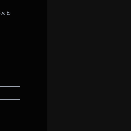
due to