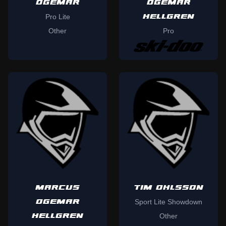
OGEMAR
OGEMAR
HELLGREN
Pro Lite
Other
Pro
MARCUS
TIM OHLSSON
OGEMAR
Sport Lite Showdown
HELLGREN
Other