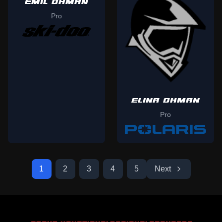
EMIL OHMAN
Pro
ELINA OHMAN
Pro
1
2
3
4
5
Next