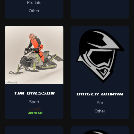
Pro Lite
Other
TIM OHLSSON
BIRGER OHMAN
Sport
Pro
Other