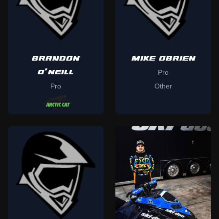
BRANDON
MIKE OBRIEN
O'NEILL
Pro
Pro
Other