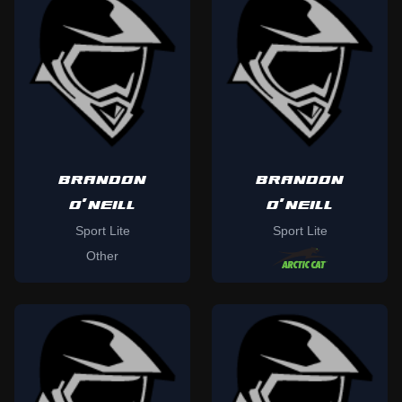
BRANDON
BRANDON
O'NEILL
O'NEILL
Sport Lite
Sport Lite
Other