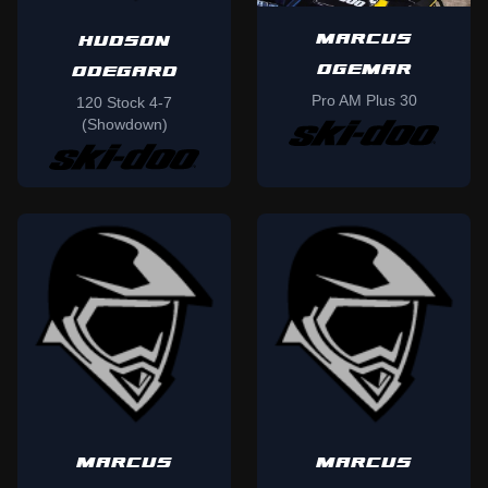
MARCUS
HUDSON
OGEMAR
ODEGARD
Pro AM Plus 30
120 Stock 4-7
(Showdown)
MARCUS
MARCUS