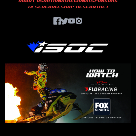
ABOUT US
NATIONAL
REGIONAL
SPONSORS
TV SCHEDULE
SHOP ACS
CONTACT