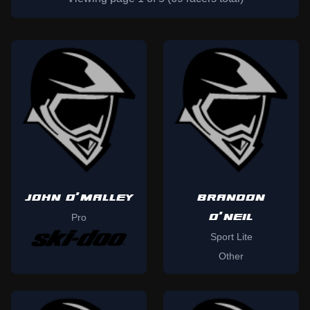
JOHN O'MALLEY
BRANDON
O'NEIL
Pro
Sport Lite
Other