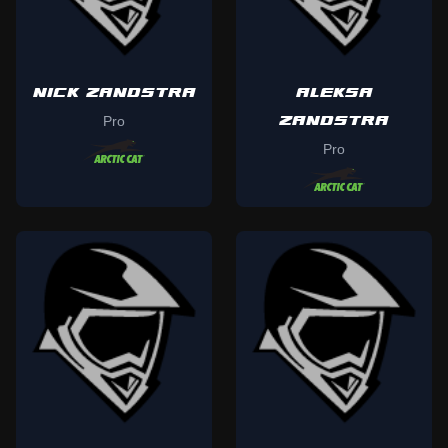
NICK ZANDSTRA
ALEKSA
ZANDSTRA
Pro
Pro