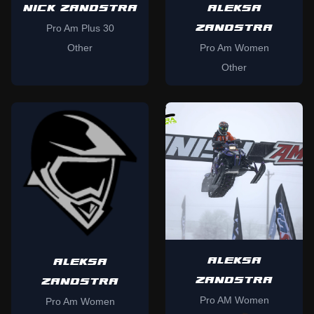
NICK ZANDSTRA
ALEKSA
ZANDSTRA
Pro Am Plus 30
Other
Pro Am Women
Other
ALEKSA
ALEKSA
ZANDSTRA
ZANDSTRA
Pro AM Women
Pro Am Women