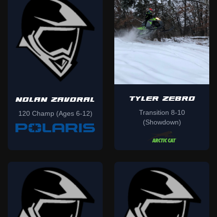
TYLER ZEBRO
NOLAN ZAVORAL
Transition 8-10
120 Champ (Ages 6-12)
(Showdown)