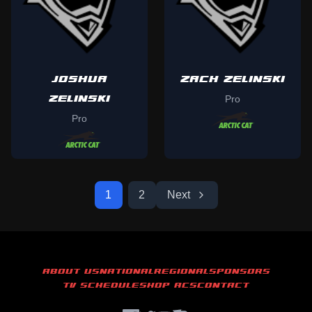
JOSHUA
ZACH ZELINSKI
ZELINSKI
Pro
Pro
1
2
Next
ABOUT US
NATIONAL
REGIONAL
SPONSORS
TV SCHEDULE
SHOP ACS
CONTACT