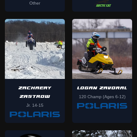
Other
ZACHAERY
LOGAN ZAVORAL
ZASTROW
120 Champ (Ages 6-12)
Jr. 14-15