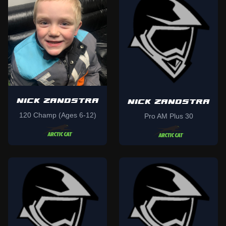
NICK ZANDSTRA
NICK ZANDSTRA
120 Champ (Ages 6-12)
Pro AM Plus 30