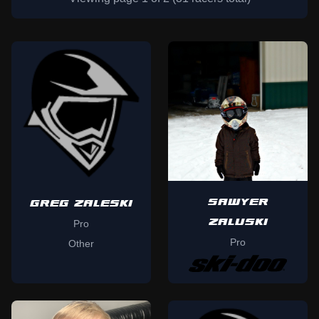
SAWYER
GREG ZALESKI
ZALUSKI
Pro
Pro
Other