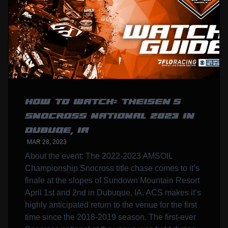
HOW TO WATCH: THEISEN’S
SNOCROSS NATIONAL 2023 IN
DUBUQE, IA
MAR 28, 2023
About the event: The 2022-2023 AMSOIL
Championship Snocross title chase comes to it’s
finale at the slopes of Sundown Mountain Resort
April 1st and 2nd in Dubuque, IA. ACS makes it’s
highly anticipated return to the venue for the first
time since the 2018-2019 season. The first-ever