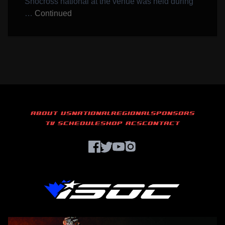
Snocross national at the venue was held during
…
Continued
ABOUT US
NATIONAL
REGIONAL
SPONSORS
TV SCHEDULE
SHOP ACS
CONTACT