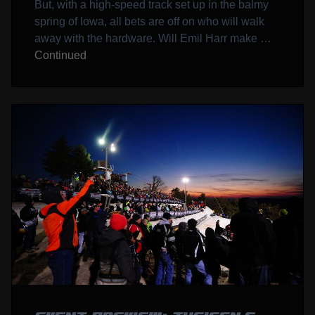
But, with a high-speed track set up in the balmy
spring of Iowa, all bets are off on who will walk
away with the hardware. Will Emil Harr make …
Continued