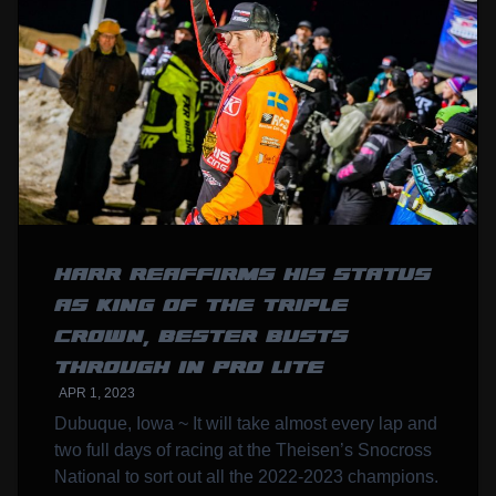
HARR REAFFIRMS HIS STATUS
AS KING OF THE TRIPLE
CROWN, BESTER BUSTS
THROUGH IN PRO LITE
APR 1, 2023
Dubuque, Iowa ~ It will take almost every lap and
two full days of racing at the Theisen’s Snocross
National to sort out all the 2022-2023 champions.