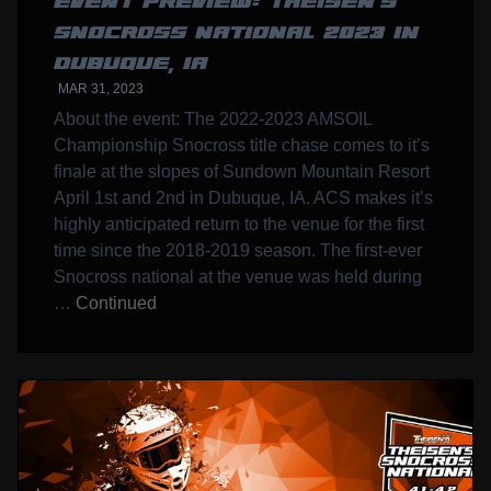
EVENT PREVIEW: THEISEN’S
SNOCROSS NATIONAL 2023 IN
DUBUQUE, IA
MAR 31, 2023
About the event: The 2022-2023 AMSOIL
Championship Snocross title chase comes to it’s
finale at the slopes of Sundown Mountain Resort
April 1st and 2nd in Dubuque, IA. ACS makes it’s
highly anticipated return to the venue for the first
time since the 2018-2019 season. The first-ever
Snocross national at the venue was held during
…
Continued