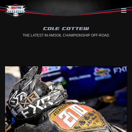
Skip to content
COLE COTTEW
THE LATEST IN AMSOIL CHAMPIONSHIP OFF-ROAD