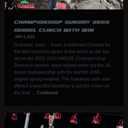
CHAMPIONSHIP SUNDAY SEES
ISHOEL CLINCH WITH WIN
APR 3, 2023
Dubuque, Iowa. ~ It was a statement Sunday for
the best snocross racers in the world as the sun
set on the 2022-2023 AMSOIL Championship
Snocross season. Iowa helped usher out the 16-
round championship with the warmth of 60-
degree spring weather. The Hawkeye state also
offered a beautiful backdrop to put the crown on
the final …
Continued