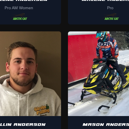
Pro AM Women
Pro
LLIN ANDERSON
MASON ANDER