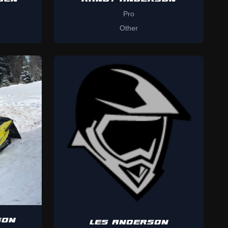
Pro
Other
SON
LES ANDERSON