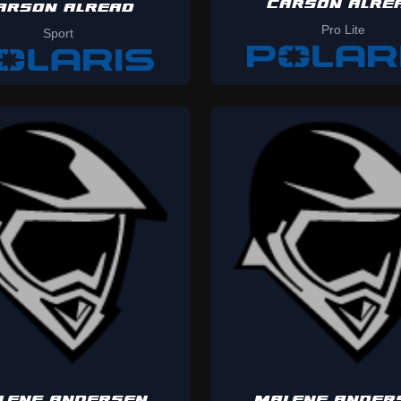
CARSON ALRE
ARSON ALREAD
Pro Lite
Sport
LENE ANDERSEN
MALENE ANDER