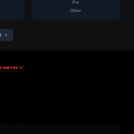
Pro
Other
t
CONTACT