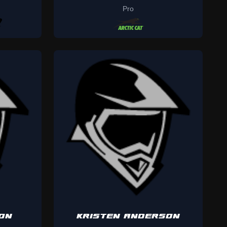
Pro
ON
KRISTEN ANDERSON