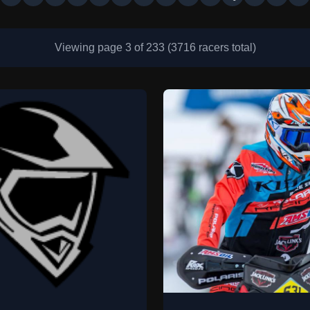
Viewing page 3 of 233 (3716 racers total)