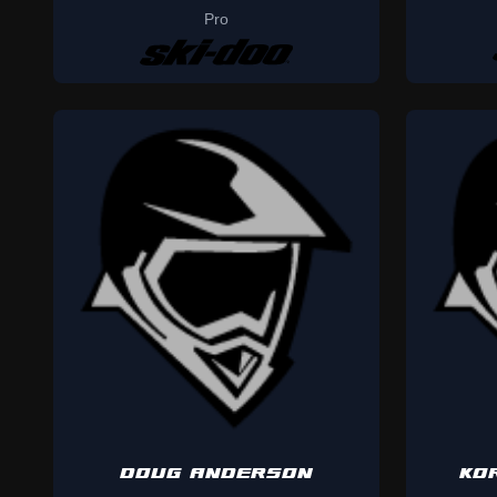
Pro
DOUG ANDERSON
KO