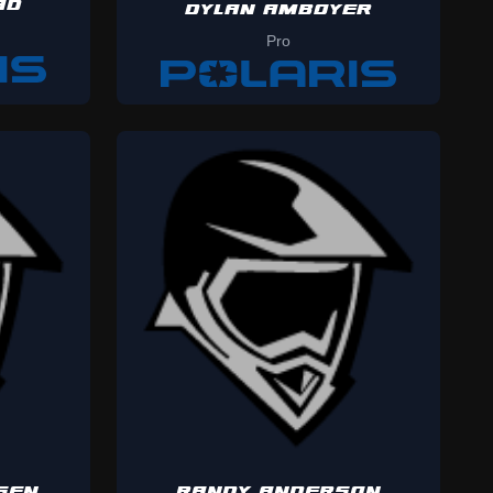
AD
DYLAN AMBOYER
Pro
SEN
RANDY ANDERSON