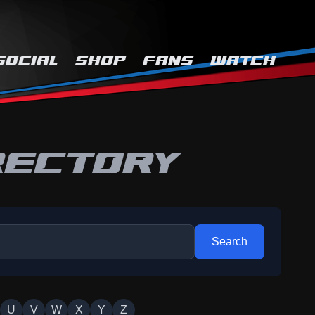
SOCIAL
SHOP
FANS
WATCH
RECTORY
Search
U
V
W
X
Y
Z