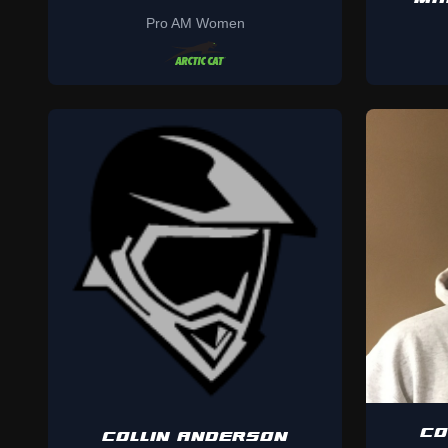
Pro AM Women
CO
COLLIN ANDERSON