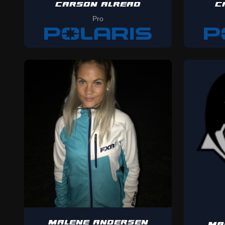
CARSON ALREAD
C
Pro
MALENE ANDERSEN
MA