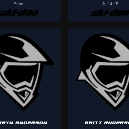
Sport
Jr. 14-15
RBYN ANDERSON
BRITT ANDERS