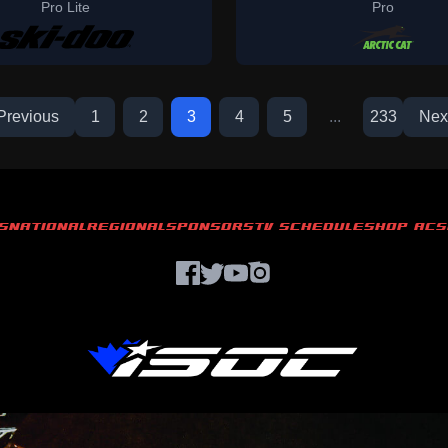
Pro Lite
Pro
Previous
1
2
3
4
5
...
233
Nex
S
NATIONAL
REGIONAL
SPONSORS
TV SCHEDULE
SHOP ACS