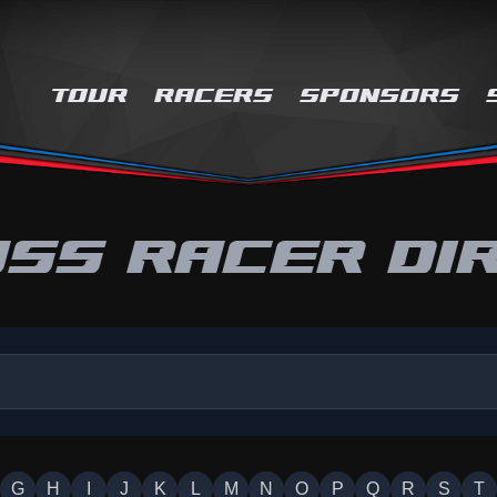
TOUR
RACERS
SPONSORS
SS RACER DI
G
H
I
J
K
L
M
N
O
P
Q
R
S
T