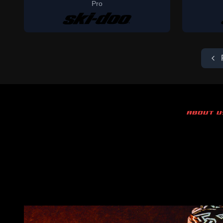
Pro
ABOUT U