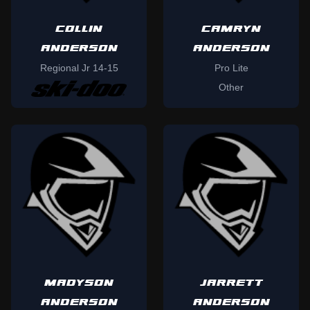
COLLIN
CAMRYN
ANDERSON
ANDERSON
Regional Jr 14-15
Pro Lite
Other
MADYSON
JARRETT
ANDERSON
ANDERSON