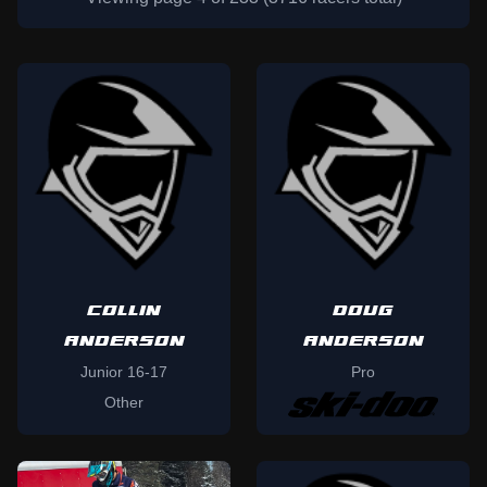
COLLIN
DOUG
ANDERSON
ANDERSON
Junior 16-17
Pro
Other