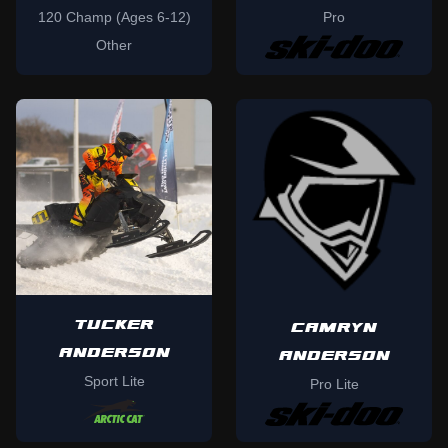
120 Champ (Ages 6-12)
Pro
Other
TUCKER
CAMRYN
ANDERSON
ANDERSON
Sport Lite
Pro Lite