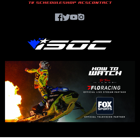
TV SCHEDULE
SHOP ACS
CONTACT