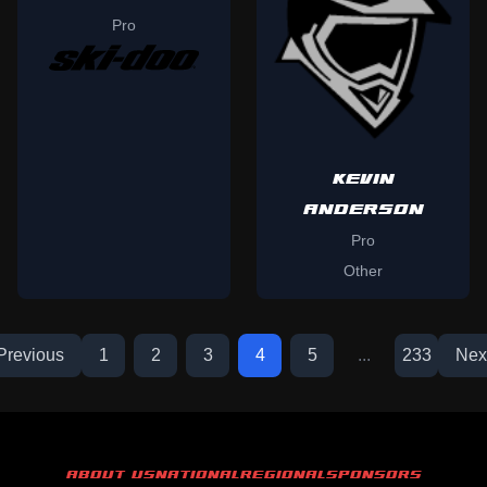
Pro
KEVIN
ANDERSON
Pro
Other
Previous
1
2
3
4
5
...
233
Nex
ABOUT US
NATIONAL
REGIONAL
SPONSORS