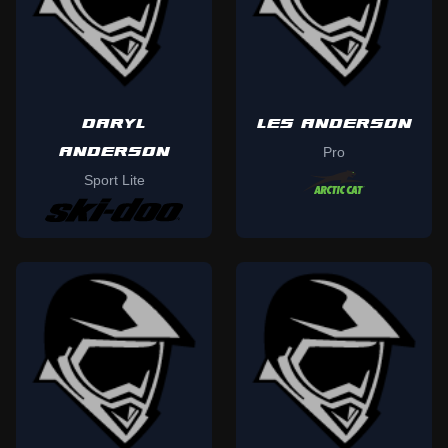
DARYL
LES ANDERSON
ANDERSON
Pro
Sport Lite