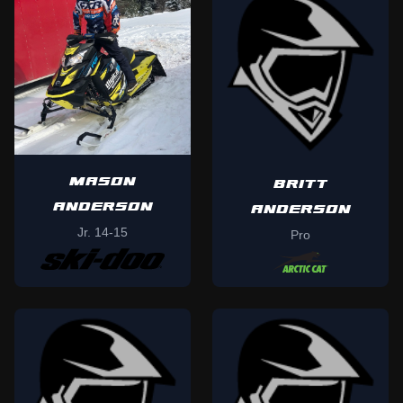
MASON
BRITT
ANDERSON
ANDERSON
Jr. 14-15
Pro