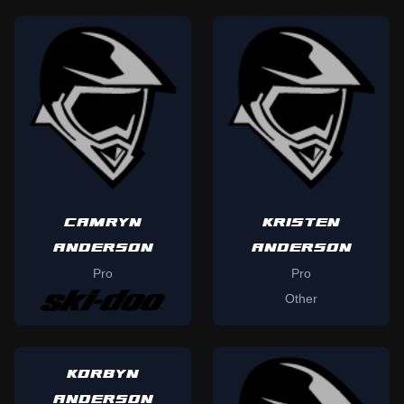
CAMRYN
KRISTEN
ANDERSON
ANDERSON
Pro
Pro
Other
KORBYN
ANDERSON